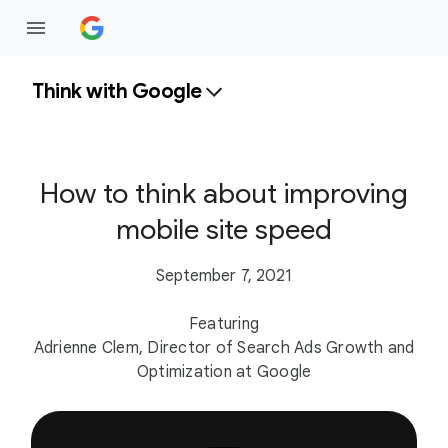
Think with Google
How to think about improving
mobile site speed
September 7, 2021
Featuring
Adrienne Clem, Director of Search Ads Growth and
Optimization at Google