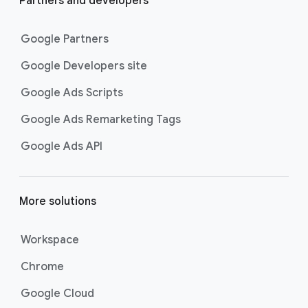
Partners and developers
Google Partners
Google Developers site
Google Ads Scripts
Google Ads Remarketing Tags
Google Ads API
More solutions
Workspace
Chrome
Google Cloud