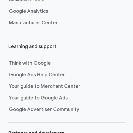
Google Analytics
Manufacturer Center
Learning and support
Think with Google
Google Ads Help Center
Your guide to Merchant Center
Your guide to Google Ads
Google Advertiser Community