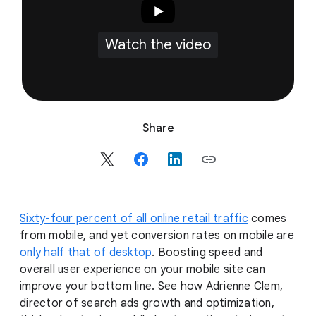
Watch the video
S
Share
o
c
i
a
l
Sixty-four percent of all online retail traffic
comes
M
from mobile, and yet conversion rates on mobile are
o
only half that of desktop
. Boosting speed and
d
overall user experience on your mobile site can
u
improve your bottom line. See how Adrienne Clem,
l
director of search ads growth and optimization,
e