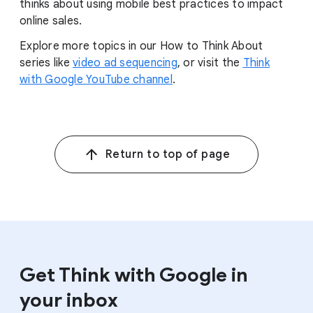
thinks about using mobile best practices to impact
online sales.
Explore more topics in our How to Think About
series like
video ad sequencing
, or visit the
Think
with Google YouTube channel
.
Return to top of page
Get Think with Google in
your inbox