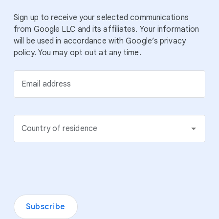
Sign up to receive your selected communications
from Google LLC and its affiliates. Your information
will be used in accordance with Google’s privacy
policy. You may opt out at any time.
Email address
Country of residence
Subscribe