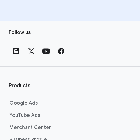
F
Follow us
o
o
t
e
r
l
i
Products
n
k
Google Ads
s
YouTube Ads
Merchant Center
Business Profile