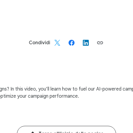
Condividi
? In this video, you’ll learn how to fuel our AI-powered campa
 optimize your campaign performance.