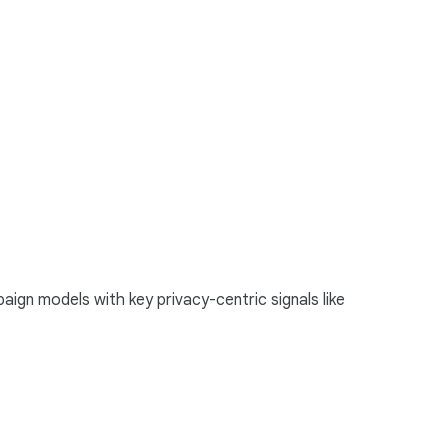
ign models with key privacy-centric signals like