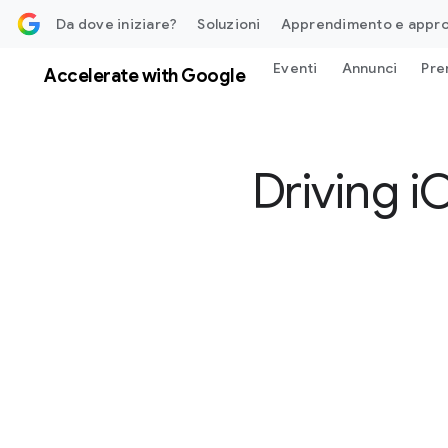
contenuti
Da dove iniziare?
Soluzioni
Apprendimento e appr
Eventi
Annunci
Pre
Accelerate with Google
Driving 