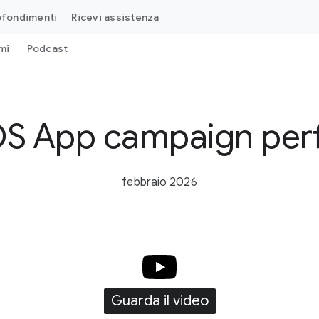
ofondimenti
Ricevi assistenza
mi
Podcast
iOS App campaign pe
febbraio 2026
Guarda il video