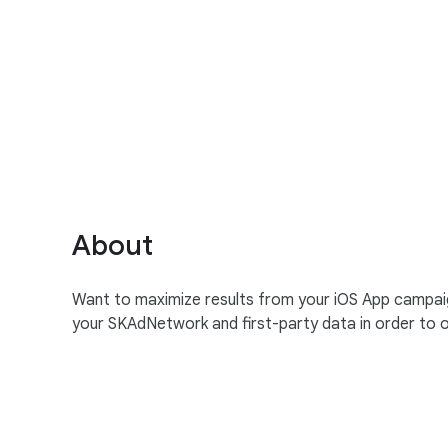
S
o
c
i
a
About
l
M
Want to maximize results from your iOS App campaigns
o
your SKAdNetwork and first-party data in order to
d
u
l
e