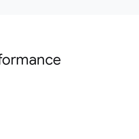
rformance