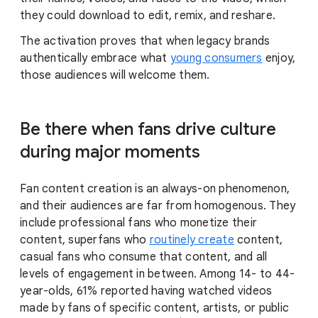
they could download to edit, remix, and reshare.
The activation proves that when legacy brands
authentically embrace what
young consumers
enjoy,
those audiences will welcome them.
Be there when fans drive culture
during major moments
Fan content creation is an always-on phenomenon,
and their audiences are far from homogenous. They
include professional fans who monetize their
content, superfans who
routinely create
content,
casual fans who consume that content, and all
levels of engagement in between. Among 14- to 44-
year-olds, 61% reported having watched videos
made by fans of specific content, artists, or public