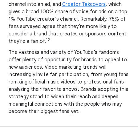
channel into an ad, and
Creator Takeovers
, which
gives a brand 100% share of voice for ads on a top
1% YouTube creator’s channel. Remarkably, 75% of
fans surveyed agree that they’re more likely to
consider a brand that creates or sponsors content
12
they’re a fan of.
The vastness and variety of YouTube’s fandoms
offer plenty of opportunity for brands to appeal to
new audiences. Video marketing trends will
increasingly invite fan participation, from young fans
remixing official music videos to professional fans
analyzing their favorite shows. Brands adopting this
strategy stand to widen their reach and deepen
meaningful connections with the people who may
become their biggest fans yet.