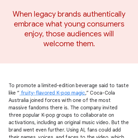
When legacy brands authentically
embrace what young consumers
enjoy, those audiences will
welcome them.
To promote a limited-edition beverage said to taste
like “
fruity-flavored K-pop magic
,” Coca-Cola
Australia joined forces with one of the most
massive fandoms there is. The company invited
three popular K-pop groups to collaborate on
activations, including an original music video. But the
brand went even further. Using AI, fans could add
their names, voices, and faces to the video, which