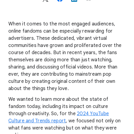
c
i
a
l
When it comes to the most engaged audiences,
M
online fandoms can be especially rewarding for
o
advertisers. These dedicated, vibrant virtual
d
communities have grown and proliferated over the
u
course of decades. But in recent years, the fans
l
themselves are doing more than just watching,
e
sharing, and discussing official videos. More than
ever, they are contributing to mainstream pop
culture by creating original content of their own
about the things they love.
We wanted to learn more about the state of
fandom today, including its impact on culture
through creativity. So, for the
2024 YouTube
Culture and Trends report
, we focused not only on
what fans were watching but on what they were