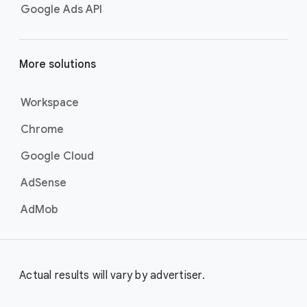
Google Ads API
More solutions
Workspace
Chrome
Google Cloud
AdSense
AdMob
Actual results will vary by advertiser.