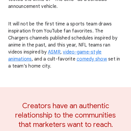
announcement vehicle.
It will not be the first time a sports team draws
inspiration from YouTube fan favorites. The
Chargers channels published schedules inspired by
anime in the past, and this year, NFL teams ran
videos inspired by
ASMR
,
video-game-style
animations
, and a cult-favorite
comedy show
set in
a team’s home city.
Creators have an authentic
relationship to the communities
that marketers want to reach.