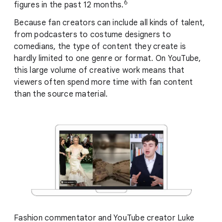
6
figures in the past 12 months.
Because fan creators can include all kinds of talent,
from podcasters to costume designers to
comedians, the type of content they create is
hardly limited to one genre or format. On YouTube,
this large volume of creative work means that
viewers often spend more time with fan content
than the source material.
Fashion commentator and YouTube creator Luke