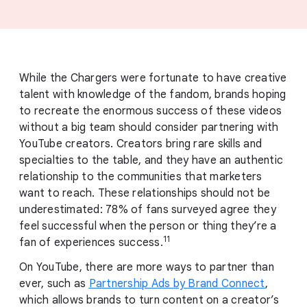
While the Chargers were fortunate to have creative
talent with knowledge of the fandom, brands hoping
to recreate the enormous success of these videos
without a big team should consider partnering with
YouTube creators. Creators bring rare skills and
specialties to the table, and they have an authentic
relationship to the communities that marketers
want to reach. These relationships should not be
underestimated: 78% of fans surveyed agree they
feel successful when the person or thing they’re a
11
fan of experiences success.
On YouTube, there are more ways to partner than
ever, such as
Partnership Ads by Brand Connect
,
which allows brands to turn content on a creator’s