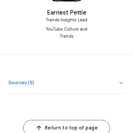
Earnest Pettie
Trends Insights Lead
YouTube Culture and
Trends
Sources (5)
1
1
Google/SmithGeiger, YouTube Trends Survey, AU, BR,
CA, FR, DE, IN, ID, JP, MX, KR, U.K., U.S., N=12,017 online
people ages 14–44, May 2024.
Return to top of page
2, 4, 5, 9
2
Google/SmithGeiger, YouTube Trends Survey,