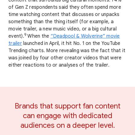
of Gen Z respondents said they often spend more
time watching content that discusses or unpacks
something than the thing itself (for example, a
movie trailer, a new music video, or a big cultural
9
event).
When the
“Deadpool & Wolverine” movie
trailer
launched in April, it hit No. 1 on the YouTube
Trending charts. More revealing was the fact that it
was joined by four other creator videos that were
either reactions to or analyses of the trailer.
Brands that support fan content
can engage with dedicated
audiences on a deeper level.