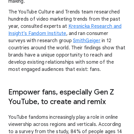
making.
The YouTube Culture and Trends team researched
hundreds of video marketing trends from the past
year, consulted experts at
Kresnicka Research and
Insight’s Fandom Institute
, and ran consumer
surveys with research group
SmithGeiger
in 12
countries around the world. Their findings show that
brands have a unique opportunity to reach and
develop existing relationships with some of the
most engaged audiences that exist: fans.
Empower fans, especially Gen Z
YouTube, to create and remix
YouTube fandoms increasingly play a role in online
viewership across regions and verticals. According
to a survey from the study, 84% of people ages 14