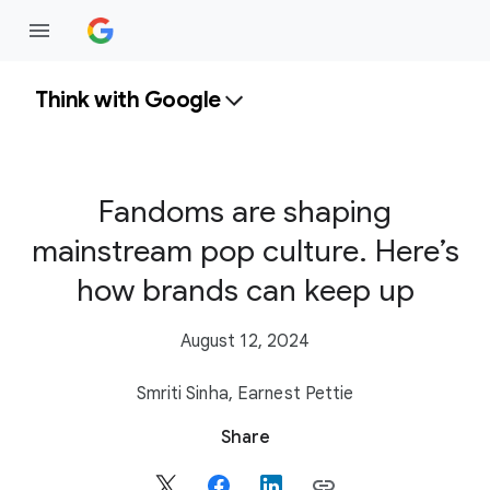
Think with Google
Fandoms are shaping
mainstream pop culture. Here’s
how brands can keep up
August 12, 2024
Smriti Sinha,
Earnest Pettie
S
Share
o