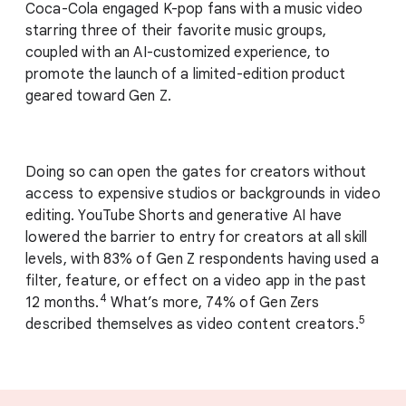
Coca-Cola engaged K-pop fans with a music video
starring three of their favorite music groups,
coupled with an AI-customized experience, to
promote the launch of a limited-edition product
geared toward Gen Z.
Doing so can open the gates for creators without
access to expensive studios or backgrounds in video
editing. YouTube Shorts and generative AI have
lowered the barrier to entry for creators at all skill
levels, with 83% of Gen Z respondents having used a
filter, feature, or effect on a video app in the past
4
12 months.
What’s more, 74% of Gen Zers
5
described themselves as video content creators.