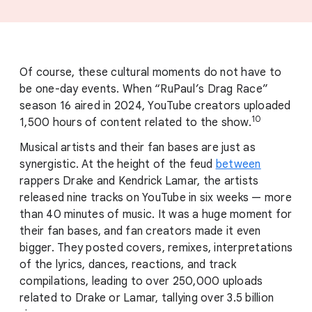
Of course, these cultural moments do not have to
be one-day events. When “RuPaul
’
s Drag Race”
season 16 aired in 2024, YouTube creators uploaded
10
1,500 hours of content related to the show.
Musical artists and their fan bases are just as
synergistic. At the height of the feud
between
rappers Drake and Kendrick Lamar, the artists
released nine tracks on YouTube in six weeks — more
than 40 minutes of music. It was a huge moment for
their fan bases, and fan creators made it even
bigger. They posted covers, remixes, interpretations
of the lyrics, dances, reactions, and track
compilations, leading to over 250,000 uploads
related to Drake or Lamar, tallying over 3.5 billion