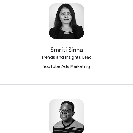
Smriti Sinha
Trends and Insights Lead
YouTube Ads Marketing