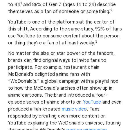
1
to 44
and 86% of Gen Z (ages 14 to 24) describe
2
themselves as a fan of someone or something.
YouTube is one of the platforms at the center of
this shift. According to the same study, 92% of fans
use YouTube to consume content about the person
3
or thing they’re a fan of at least weekly.
No matter the size or star power of the fandom,
brands can find original ways to invite fans to
participate. For example, restaurant chain
McDonald’s delighted anime fans with
“WcDonald’s,” a global campaign with a playful nod
to how the McDonald’s arches often show up in
anime cartoons. The brand introduced a four-
episode series of anime shorts on
YouTube
and even
produced a fan-created
music video
. Fans
responded by creating even more content on
YouTube explaining the WcDonald’s universe, touring