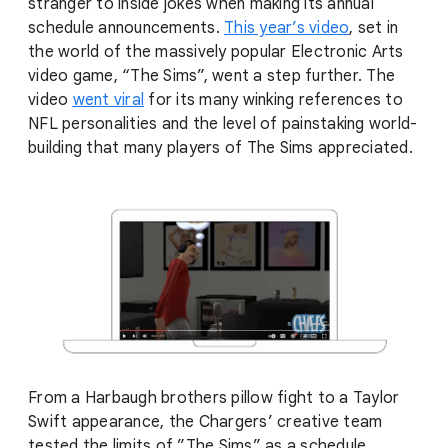
stranger to inside jokes when making its annual
schedule announcements.
This year’s video
, set in
the world of the massively popular Electronic Arts
video game, “The Sims”, went a step further. The
video
went viral
for its many winking references to
NFL personalities and the level of painstaking world-
building that many players of The Sims appreciated.
From a Harbaugh brothers pillow fight to a Taylor
Swift appearance, the Chargers’ creative team
tested the limits of ”The Sims” as a schedule