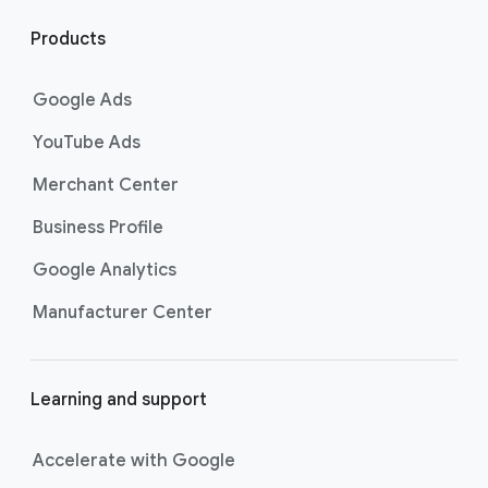
l
i
Products
n
k
Google Ads
s
YouTube Ads
Merchant Center
Business Profile
Google Analytics
Manufacturer Center
Learning and support
Accelerate with Google