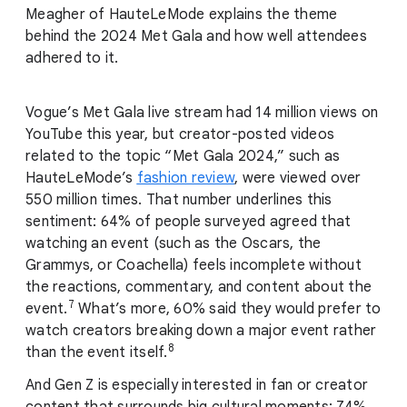
Meagher of HauteLeMode explains the theme
behind the 2024 Met Gala and how well attendees
adhered to it.
Vogue’s Met Gala live stream had 14 million views on
YouTube this year, but creator-posted videos
related to the topic “Met Gala 2024,” such as
HauteLeMode’s
fashion review
, were viewed over
550 million times. That number underlines this
sentiment: 64% of people surveyed agreed that
watching an event (such as the Oscars, the
Grammys, or Coachella) feels incomplete without
the reactions, commentary, and content about the
7
event.
What’s more, 60% said they would prefer to
watch creators breaking down a major event rather
8
than the event itself.
And Gen Z is especially interested in fan or creator
content that surrounds big cultural moments: 74%