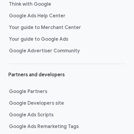
Think with Google
Google Ads Help Center
Your guide to Merchant Center
Your guide to Google Ads
Google Advertiser Community
Partners and developers
Google Partners
Google Developers site
Google Ads Scripts
Google Ads Remarketing Tags