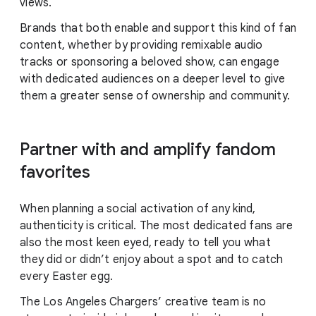
views.
Brands that both enable and support this kind of fan
content, whether by providing remixable audio
tracks or sponsoring a beloved show, can engage
with dedicated audiences on a deeper level to give
them a greater sense of ownership and community.
Partner with and amplify fandom
favorites
When planning a social activation of any kind,
authenticity is critical. The most dedicated fans are
also the most keen eyed, ready to tell you what
they did or didn’t enjoy about a spot and to catch
every Easter egg.
The Los Angeles Chargers’ creative team is no