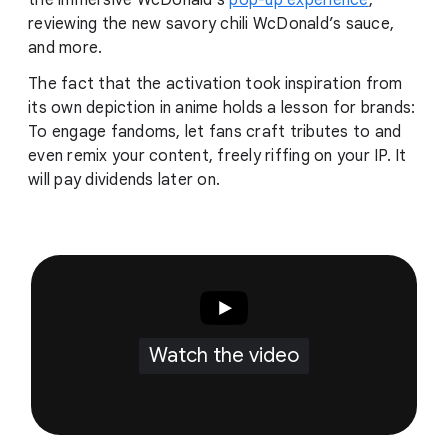
the immersive WcDonald’s
pop-up experience
,
reviewing the new savory chili WcDonald’s sauce,
and more.
The fact that the activation took inspiration from
its own depiction in anime holds a lesson for brands:
To engage fandoms, let fans craft tributes to and
even remix your content, freely riffing on your IP. It
will pay dividends later on.
Watch the video