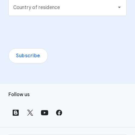
Country of residence
Subscribe
F
Follow us
o
o
t
e
r