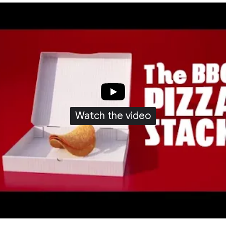
Watch the video