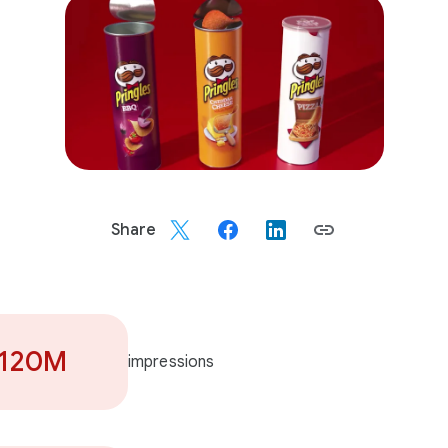
Share
120M
impressions