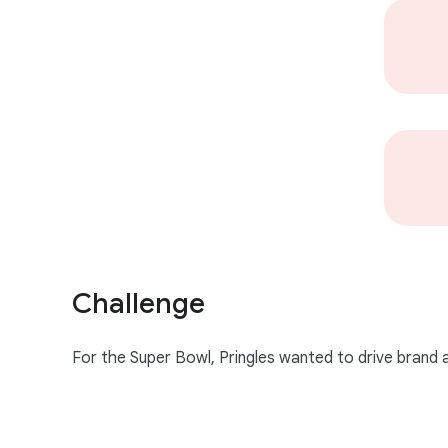
l
e
Challenge
For the Super Bowl, Pringles wanted to drive brand