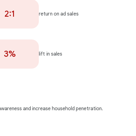
2:1
return on ad sales
3%
lift in sales
 awareness and increase household penetration.