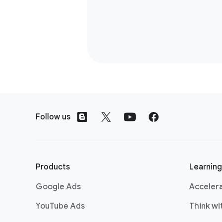
F
o
Follow us
o
t
e
r
Products
Learning
l
Google Ads
Acceler
i
n
YouTube Ads
Think w
k