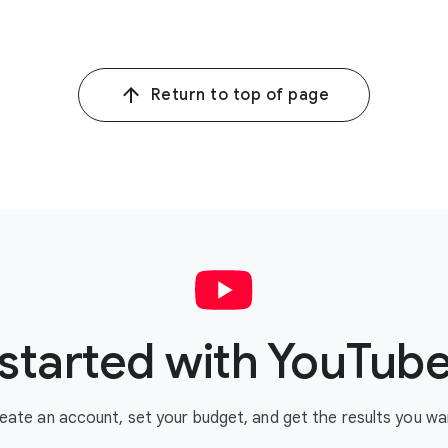
Return to top of page
started with YouTub
eate an account, set your budget, and get the results you wa