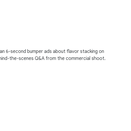
s ran 6-second bumper ads about flavor stacking on
behind-the-scenes Q&A from the commercial shoot.