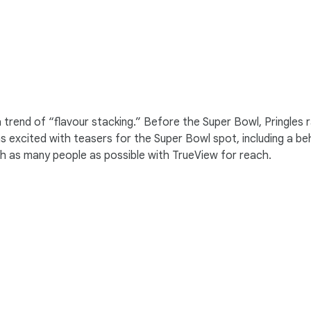
 a trend of “flavour stacking.” Before the Super Bowl, Pringle
s excited with teasers for the Super Bowl spot, including a 
ch as many people as possible with TrueView for reach.