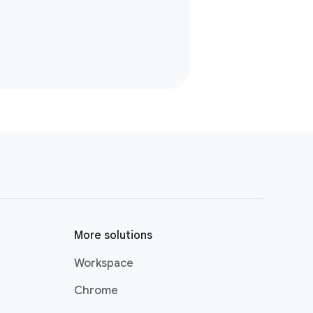
More solutions
Workspace
Chrome