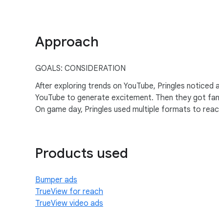
Approach
GOALS: CONSIDERATION
After exploring trends on YouTube, Pringles noticed
YouTube to generate excitement. Then they got fan
On game day, Pringles used multiple formats to rea
Products used
Bumper ads
TrueView for reach
TrueView video ads