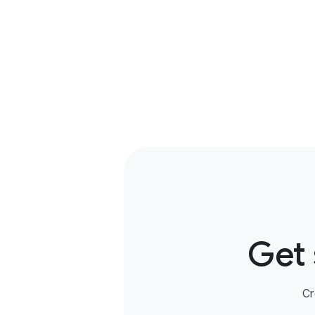
Get 
Cr