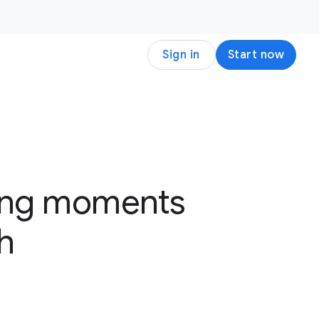
Sign in
Start now
ting moments
h