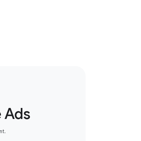
e Ads
nt.