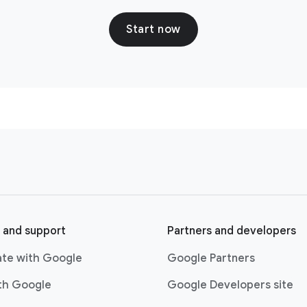
Start now
 and support
Partners and developers
ate with Google
Google Partners
ith Google
Google Developers site