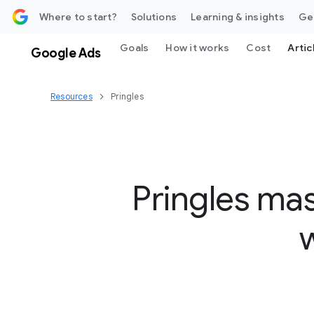
 content
Where to start?
Solutions
Learning & insights
Ge
Goals
How it works
Cost
Artic
Google Ads
Resources
Pringles
Pringles ma