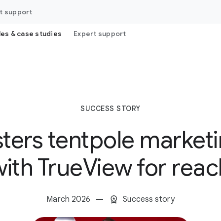
t support
les & case studies
Expert support
SUCCESS STORY
sters tentpole marke
with TrueView for reac
March 2026
Success story