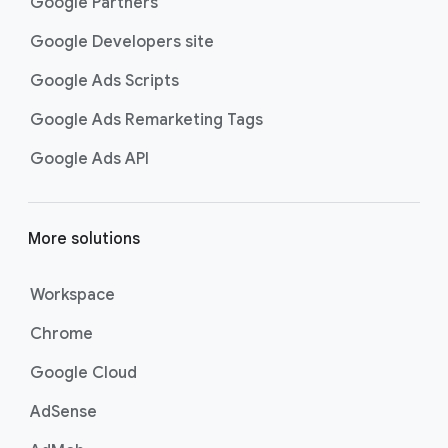
What?
Google Partners
Google Developers site
Helms: The biggest challenge for this
02:04
campaign was definitely getting that Gen
Google Ads Scripts
Z humor right.
Google Ads Remarketing Tags
Brooker: It doesn’t make sense to
02:08
people who just don’t get it. I think
Google Ads API
there’s like a really online kind of internet
culture that comes with Gen Z. We did a
lot of research on various social media
More solutions
platforms. You know, I think Gen Z is
sometimes sarcastic, or they’re
Workspace
sometimes a little bit negative to
themselves in a funny way.
Chrome
Vargas: We wanted to create a world
02:25
Google Cloud
that had its humorous moments but also
spoke to things that are important for
AdSense
Gen Z.