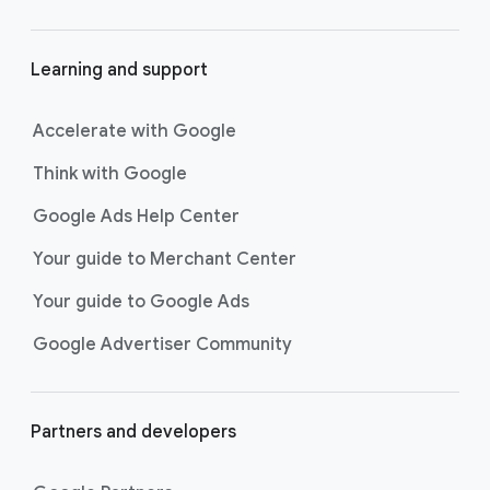
would be inauthentic.
Helms: This is the generation that grew
01:42
Learning and support
up on YouTube. They have a great
bullshit radar for these kind of things,
Accelerate with Google
and so passing that is a great challenge.
Think with Google
Vargas: It didn’t feel like a campaign
01:51
where we could just, like, show what
Google Ads Help Center
Grammarly did. We wanted it to be funny,
and we wanted it to be, you know,
Your guide to Merchant Center
emotive for them.
Your guide to Google Ads
Actor 1 in button-down white shirt: How
02:00
Google Advertiser Community
are things with Surai?
Actor 1 in orange crew neck shirt: Eh,
she married Chad.
Partners and developers
Actor 1 in button-down white shirt: