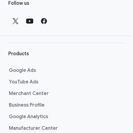
Follow us
o
other and we said, “Is this something
o
that we think we’re going to be able to
do, and do well?”
t
e
Rebecca Brooker: This was one of our
01:12
r
biggest projects to date at Ghost Note.
l
Through consumer research that Google
i
had done, Grammarly had realized that a
Products
lot of their audience was Gen Z, and they
n
were looking for this campaign to feel
k
Google Ads
very different from the previous
s
campaigns they’ve done on YouTube.
YouTube Ads
Everley: One of the biggest challenges
01:27
Merchant Center
we had with this campaign was ensuring
Business Profile
that we were dialing up the humor,
appealing to our audience, and staying
Google Analytics
true to our brand. We wanted to push
Manufacturer Center
the envelope, but not so far that we