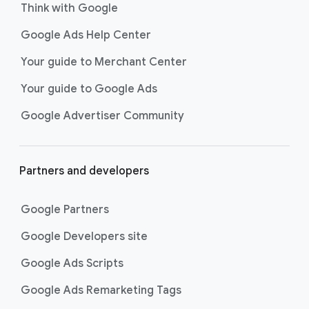
Think with Google
Google Ads Help Center
Your guide to Merchant Center
Your guide to Google Ads
Google Advertiser Community
Partners and developers
Google Partners
Google Developers site
Google Ads Scripts
Google Ads Remarketing Tags