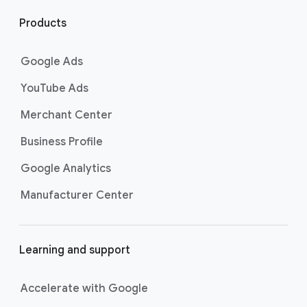
l
i
Products
n
k
Google Ads
s
YouTube Ads
Merchant Center
Business Profile
Google Analytics
Manufacturer Center
Learning and support
Accelerate with Google