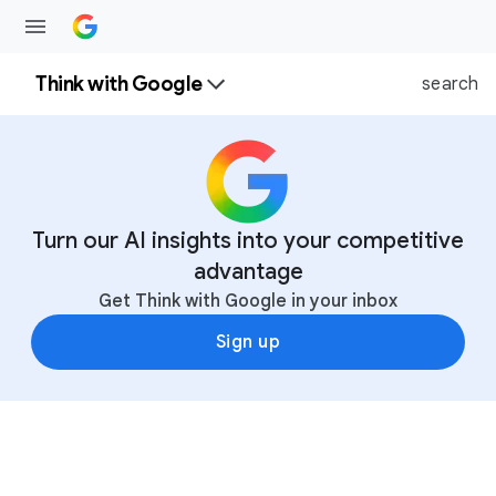
Think with Google
search
Turn our AI insights into your competitive
advantage
Get Think with Google in your inbox
Sign up