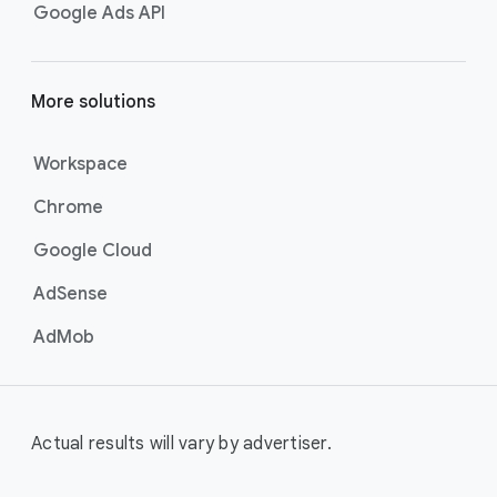
Google Ads API
More solutions
Workspace
Chrome
Google Cloud
AdSense
AdMob
Actual results will vary by advertiser.