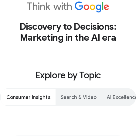
Discovery to Decisions:
Marketing in the AI era
Explore by Topic
Consumer Insights
Search & Video
AI Excellenc