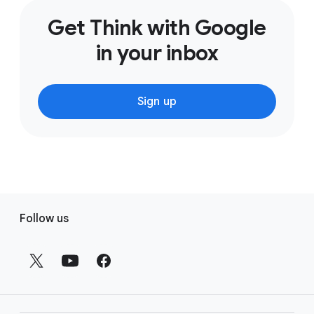
Get Think with Google
in your inbox
Sign up
F
Follow us
o
o
t
e
r