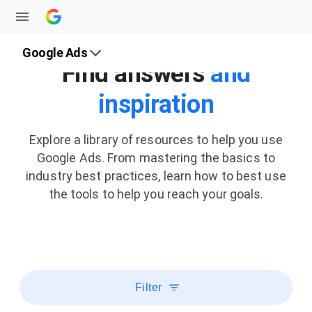
Google Ads
Find answers
and
inspiration
Explore a library of resources to help you use
Google Ads. From mastering the basics to
industry best practices, learn how to best use
the tools to help you reach your goals.
Filter