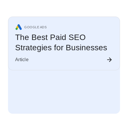
GOOGLE ADS
The Best Paid SEO
Strategies for Businesses
Article