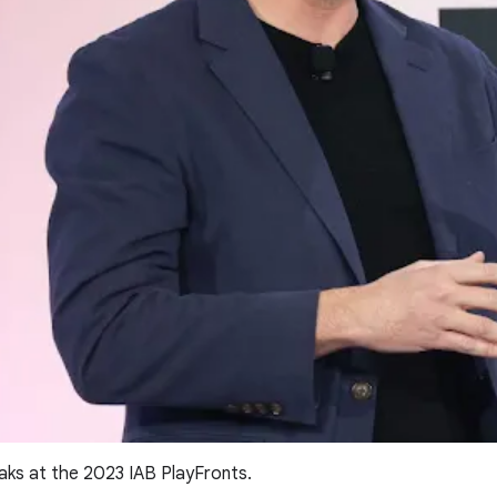
aks at the 2023 IAB PlayFronts.