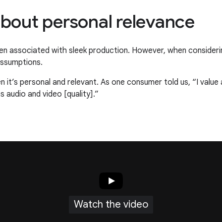
l about personal relevance
often associated with sleek production. However, when consider
 assumptions.
 it’s personal and relevant. As one consumer told us, “I value au
s audio and video [quality].”
Watch the video