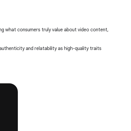
ing what consumers truly value about video content,
thenticity and relatability as high-quality traits