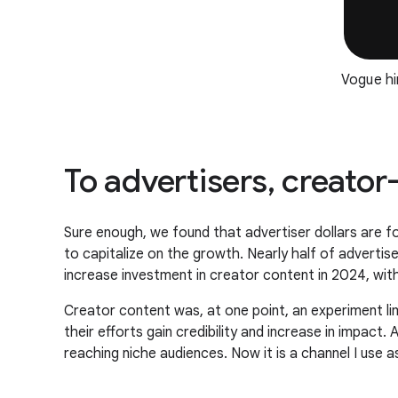
Vogue hi
To advertisers, creato
Sure enough, we found that advertiser dollars are fol
to capitalize on the growth. Nearly half of adverti
increase investment in creator content in 2024, wit
Creator content was, at one point, an experiment l
their efforts gain credibility and increase in impact
reaching niche audiences. Now it is a channel I use a