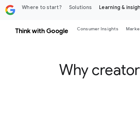
 content
Where to start?
Solutions
Learning & insig
Consumer Insights
Marke
Think with Google
Why creators
S