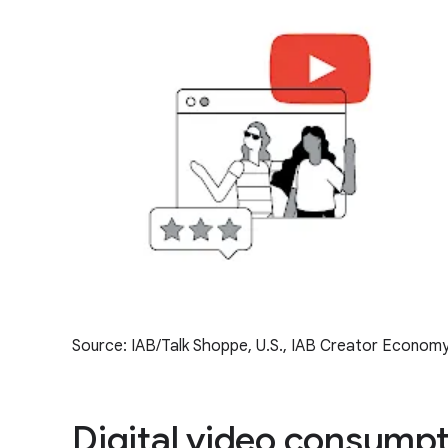
Source: IAB/Talk Shoppe, U.S., IAB Creator Economy
Digital video consumpti