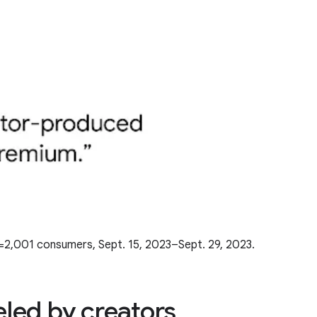
n=2,001 consumers, Sept. 15, 2023–Sept. 29, 2023.
eled by creators