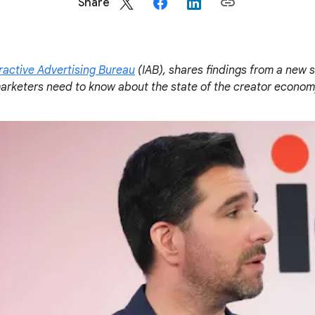
Share
ractive Advertising Bureau
(IAB), shares findings from a new s
rketers need to know about the state of the creator economy