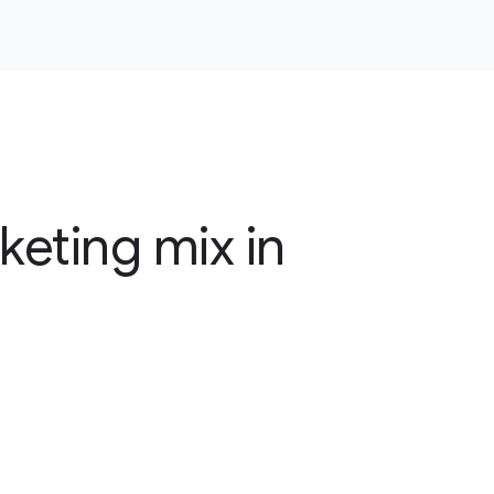
keting mix in