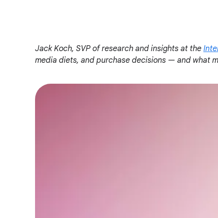
o
c
i
a
Jack Koch, SVP of research and insights at the
Inte
l
media diets, and purchase decisions — and what ma
M
o
d
u
l
e