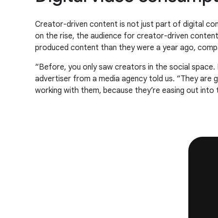
Creator-driven content is not just part of digital c
on the rise, the audience for creator-driven conte
produced content than they were a year ago, comp
“Before, you only saw creators in the social space.
advertiser from a media agency told us. “They are ge
working with them, because they’re easing out into