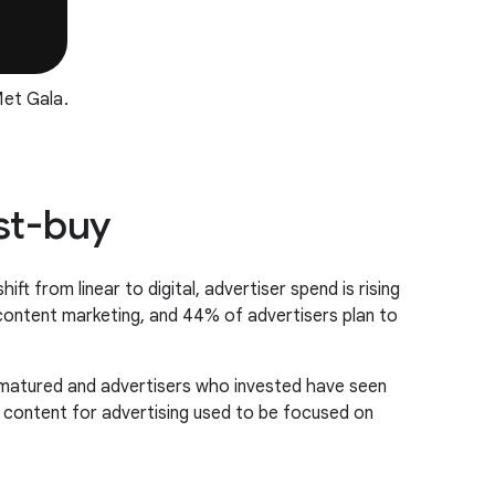
et Gala.
ust-buy
t from linear to digital, advertiser spend is rising
 content marketing, and 44% of advertisers plan to
m matured and advertisers who invested have seen
ve content for advertising used to be focused on