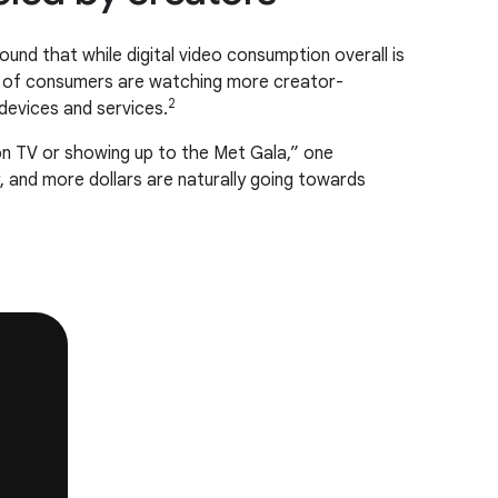
ound that while digital video consumption overall is
9% of consumers are watching more creator-
2
evices and services.
on TV or showing up to the Met Gala,” one
r, and more dollars are naturally going towards