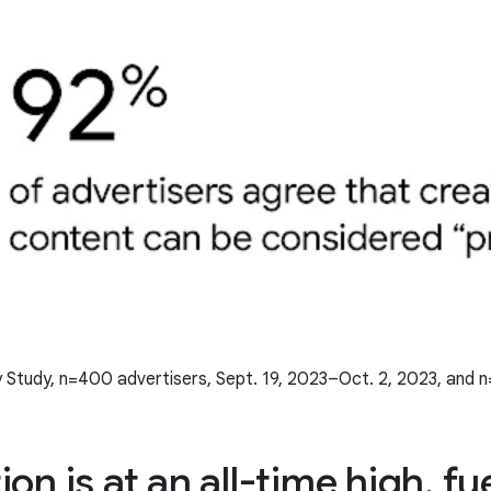
 Study, n=400 advertisers, Sept. 19, 2023–Oct. 2, 2023, and 
on is at an all-time high, fu