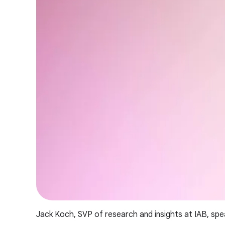
Jack Koch, SVP of research and insights at IAB, spe