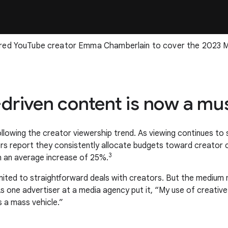
red YouTube creator Emma Chamberlain to cover the 2023 M
r-driven content is now a m
lowing the creator viewership trend. As viewing continues to shif
sers report they consistently allocate budgets toward creator
3
h an average increase of 25%.
imited to straightforward deals with creators. But the mediu
. As one advertiser at a media agency put it, “My use of creati
s a mass vehicle.”