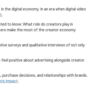
in the digital economy. In an era when digital video
t
.
nted to know: What role do creators play in
isers make the most of the creator economy
tive surveys and qualitative interviews of not only
 feel positive about advertising alongside creator
, purchase decisions, and relationships with brands.
ets Impact
.