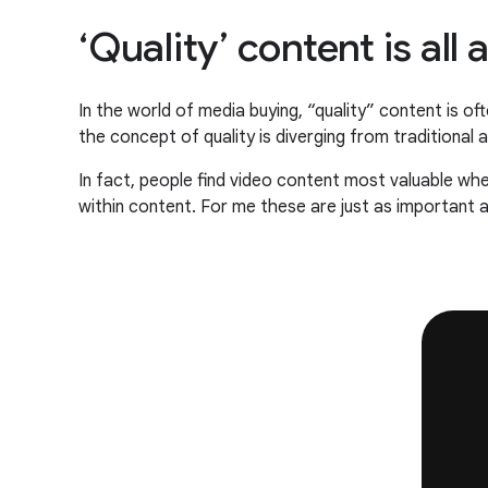
‘Quality’ content is al
In the world of media buying, “quality” content is 
the concept of quality is diverging from traditional
In fact, people find video content most valuable when
within content. For me these are just as important a