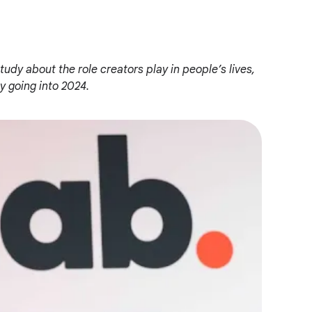
tudy about the role creators play in people’s lives,
 going into 2024.