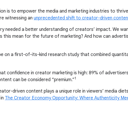
ion is to empower the media and marketing industries to thrive 
re witnessing an
unprecedented shift to creator-driven conten
ustry needed a better understanding of creators’ impact. We wa
s this mean for the future of marketing? And how can advert
pe on a first-of-its-kind research study that combined quantita
at confidence in creator marketing is high: 89% of advertisers
1
ntent can be considered “premium.”
tor-driven content plays a unique role in viewers’ media diets
 in
The Creator Economy Opportunity: Where Authenticity Me