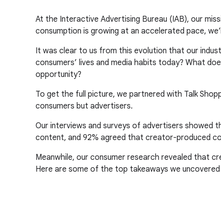
At the Interactive Advertising Bureau (IAB), our miss
consumption is growing at an accelerated pace, we’
It was clear to us from this evolution that our ind
consumers’ lives and media habits today? What doe
opportunity?
To get the full picture, we partnered with Talk Shop
consumers but advertisers.
Our interviews and surveys of advertisers showed th
content, and 92% agreed that creator-produced co
Meanwhile, our consumer research revealed that crea
Here are some of the top takeaways we uncovered