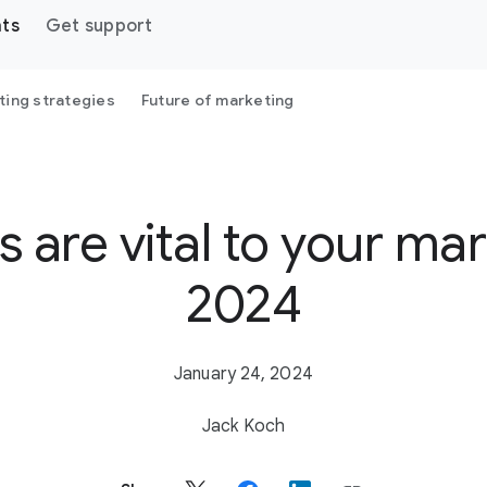
hts
Get support
ting strategies
Future of marketing
 are vital to your mar
2024
January 24, 2024
Jack Koch