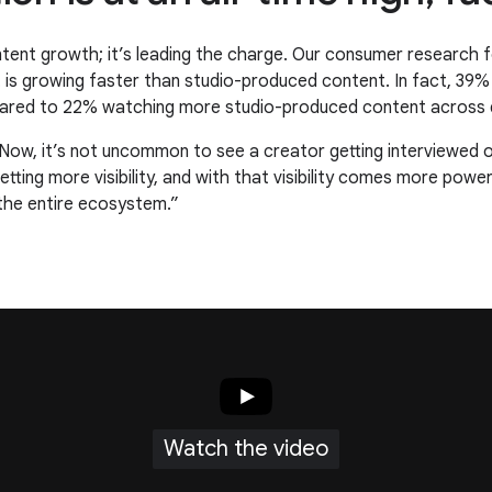
ontent growth; it’s leading the charge. Our consumer research f
nt is growing faster than studio-produced content. In fact, 3
ared to 22% watching more studio-produced content across d
 Now, it’s not uncommon to see a creator getting interviewed 
tting more visibility, and with that visibility comes more powe
 the entire ecosystem.”
Watch the video