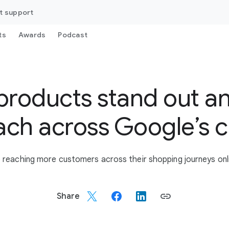
t support
ts
Awards
Podcast
products stand out a
ach across Google’s 
to reaching more customers across their shopping journeys onli
Share