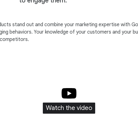
to engage them.
roducts stand out and combine your marketing expertise with Go
ing behaviors. Your knowledge of your customers and your busi
 competitors.
Watch the video