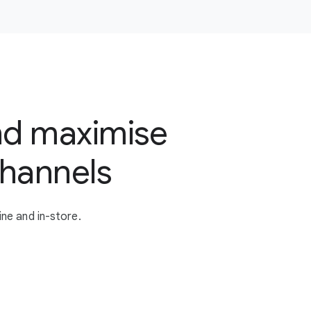
nd maximise
channels
ne and in-store.