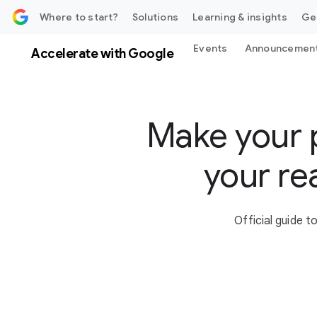
 content
Where to start?
Solutions
Learning & insights
Ge
Events
Announcemen
Accelerate with Google
Make your 
your re
Official guide 
S
o
c
i