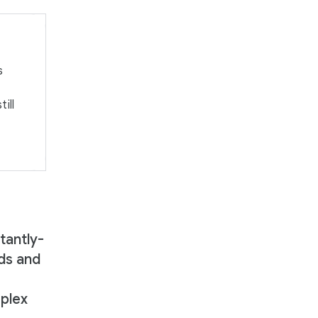
s
ill
tantly-
ds and
mplex