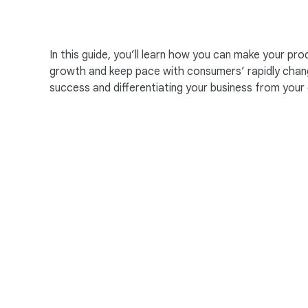
In this guide, you’ll learn how you can make your p
growth and keep pace with consumers’ rapidly chang
success and differentiating your business from your