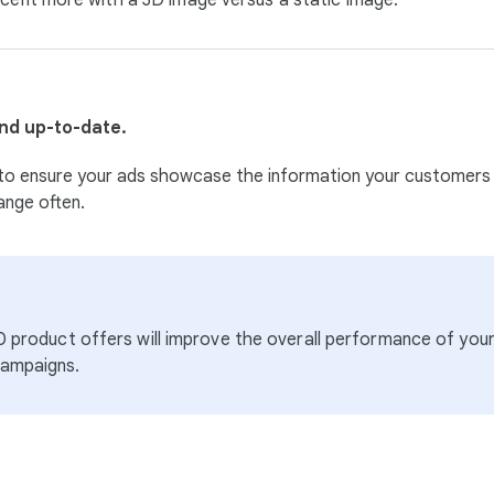
cent more with a 3D image versus a static image.
nd up-to-date.
 key to ensure your ads showcase the information your customers
ange often.
10 product offers will improve the overall performance of yo
campaigns.