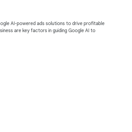
ogle AI-powered ads solutions to drive profitable
ness are key factors in guiding Google AI to