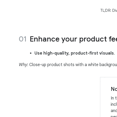
TL;DR: Di
Enhance your product fee
Use high-quality, product-first visuals
.
Why
: Close-up product shots with a white backgrou
No
In 
inc
and