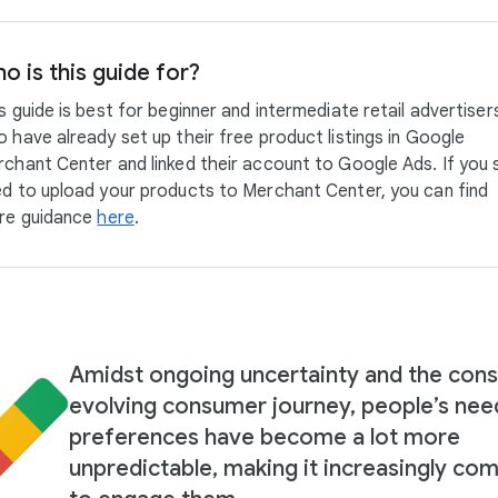
o is this guide for?
s guide is best for beginner and intermediate retail advertiser
 have already set up their free product listings in Google
chant Center and linked their account to Google Ads. If you st
d to upload your products to Merchant Center, you can find
re guidance
here
.
Amidst ongoing uncertainty and the cons
evolving consumer journey, people’s nee
preferences have become a lot more
unpredictable, making it increasingly co