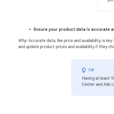
per
Ensure your product data is accurate a
Why
: Accurate data, like price and availability, is
and update product prices and availability if they ch
TIP
Having at least 
Center and Ads 