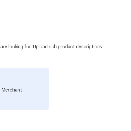
 are looking for. Upload rich product descriptions
ur Merchant