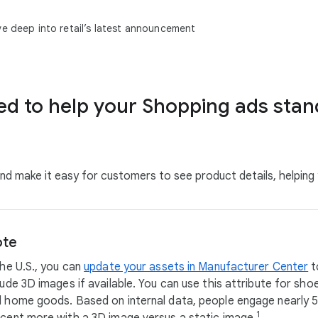
ve deep into retail’s latest announcement
d to help your Shopping ads stan
nd make it easy for customers to see product details, helpin
te
the U.S., you can
update your assets in Manufacturer Center
t
lude 3D images if available. You can use this attribute for sho
 home goods. Based on internal data, people engage nearly 
1