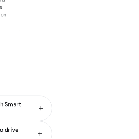
gns
up today, pickup
ing return windows
ge
ghlight deals for
son
sions and
o access this
avigation
nd which
imise your
th Smart
add
se Google AI for
o drive
add
ith the right