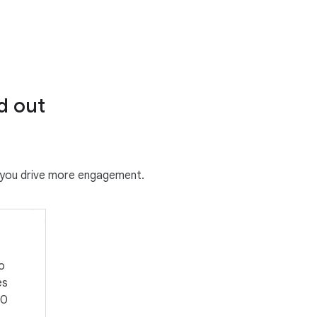
d out
g you drive more engagement.
o
es
50