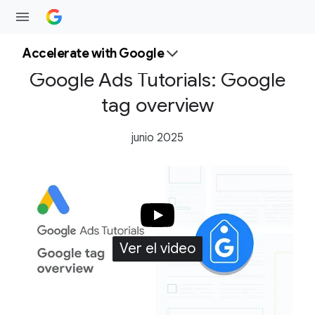
Accelerate with Google
Google Ads Tutorials: Google
tag overview
junio 2025
Ver el video