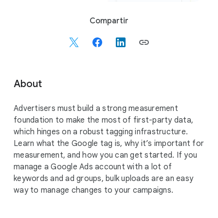
S
Compartir
o
c
i
a
l
About
M
o
Advertisers must build a strong measurement
d
foundation to make the most of first-party data,
u
which hinges on a robust tagging infrastructure.
l
Learn what the Google tag is, why it’s important for
e
measurement, and how you can get started. If you
manage a Google Ads account with a lot of
keywords and ad groups, bulk uploads are an easy
way to manage changes to your campaigns.