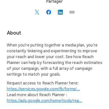
S
Partager
o
c
i
a
l
About
M
o
When you’re putting together a media plan, you’re
d
constantly tinkering and experimenting to improve
u
your reach and lower your cost. See how Reach
l
Planner can help by forecasting the reach estimates
e
of your campaign, with a full array of campaign
settings to match your goals.
Request access to Reach Planner here:
https://services.google.com/fb/forms/...
Lead more about Reach Planner :
https://ads.google.com/home/tools/rea...