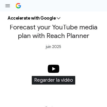
Accelerate with Google
Forecast your YouTube media
plan with Reach Planner
juin 2025
Regarder la vidéo