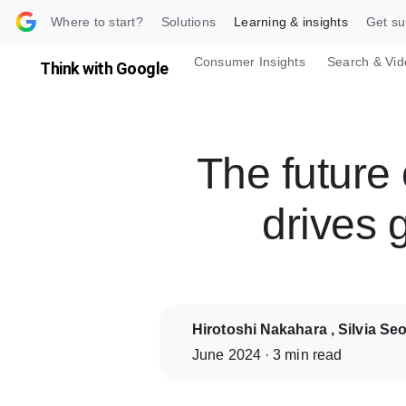
 content
Where to start?
Solutions
Learning & insights
Get su
Consumer Insights
Search & Vid
Think with Google
The futur
drives 
Hirotoshi Nakahara , Silvia Se
June 2024 · 3 min read