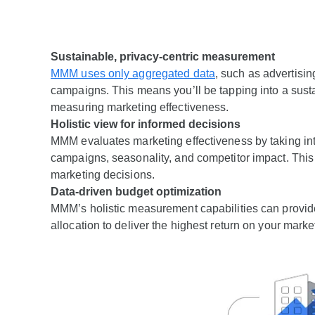
Sustainable, privacy-centric measurement
MMM uses only aggregated data
, such as advertisin
campaigns. This means you’ll be tapping into a susta
measuring marketing effectiveness.
Holistic view for informed decisions
MMM evaluates marketing effectiveness by taking into
campaigns, seasonality, and competitor impact. Thi
marketing decisions.
Data-driven budget optimization
MMM’s holistic measurement capabilities can provide 
allocation to deliver the highest return on your mark