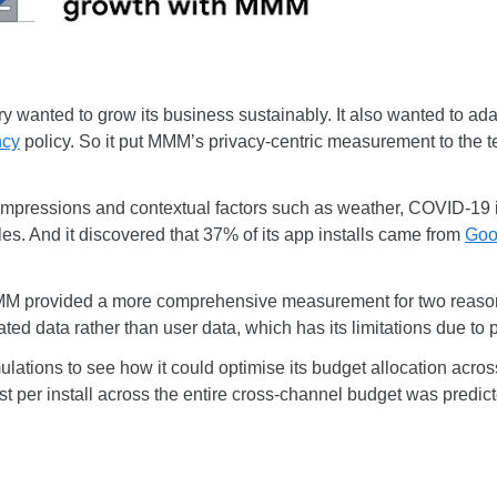
wanted to grow its business sustainably. It also wanted to ada
ncy
policy. So it put MMM’s privacy-centric measurement to the t
impressions and contextual factors such as weather, COVID-19 i
es. And it discovered that 37% of its app installs came from
Goo
MMM provided a more comprehensive measurement for two reasons.
ted data rather than user data, which has its limitations due to 
ulations to see how it could optimise its budget allocation acros
ost per install across the entire cross-channel budget was predi