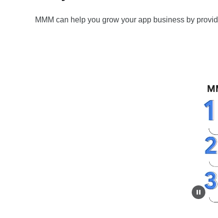
MMM can help you grow your app business by providi