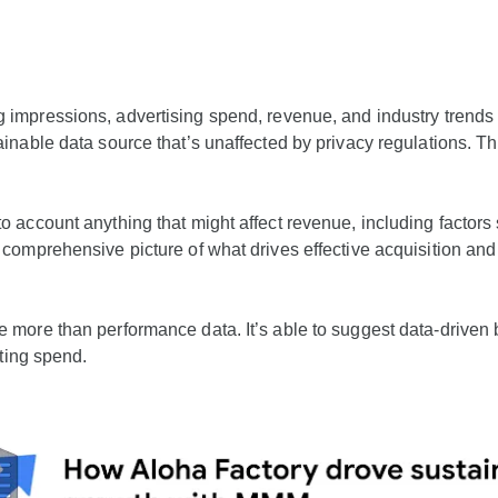
g impressions, advertising spend, revenue, and industry trends 
inable data source that’s unaffected by privacy regulations. Th
 account anything that might affect revenue, including factors 
s comprehensive picture of what drives effective acquisition 
more than performance data. It’s able to suggest data-driven b
eting spend.