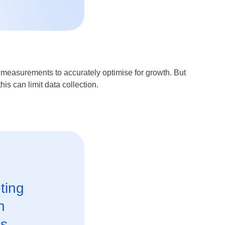
t measurements to accurately optimise for growth. But
is can limit data collection.
ting
n
s.