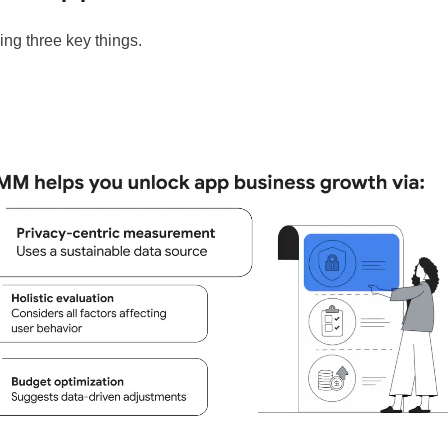
ng three key things.