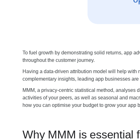
To fuel growth by demonstrating solid returns, app a
throughout the customer journey.
Having a data-driven attribution model will help wit
complementary insights, leading app businesses are
MMM, a privacy-centric statistical method, analyses da
activities of your peers, as well as seasonal and ma
how you can optimise your budget to grow your app 
Why MMM is essential f