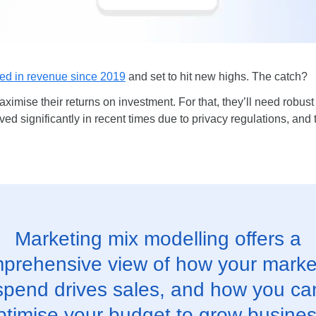
ed in revenue since 2019
and set to hit new highs. The catch?
aximise their returns on investment. For that, they’ll need robus
 significantly in recent times due to privacy regulations, and th
Marketing mix modelling offers a
prehensive view of how your marke
spend drives sales, and how you ca
ptimise your budget to grow busines