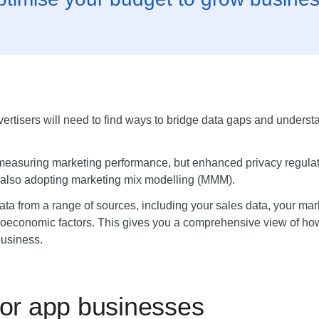
dvertisers will need to find ways to bridge data gaps and under
h measuring marketing performance, but enhanced privacy regula
 also adopting marketing mix modelling (MMM).
ta from a range of sources, including your sales data, your mark
croeconomic factors. This gives you a comprehensive view of how
business.
or app businesses