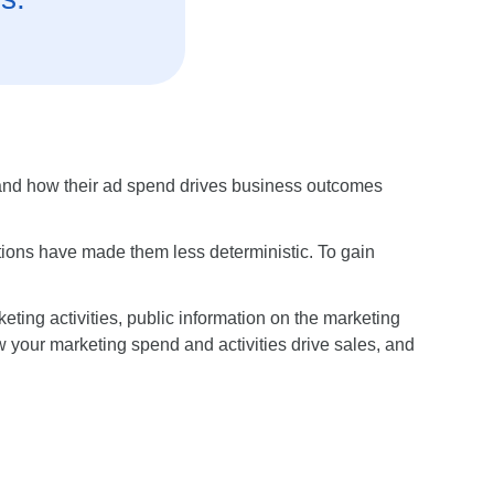
stand how their ad spend drives business outcomes
tions have made them less deterministic. To gain
eting activities, public information on the marketing
 your marketing spend and activities drive sales, and