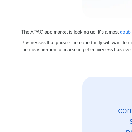
The APAC app market is looking up. It’s almost
doubl
Businesses that pursue the opportunity will want to m
the measurement of marketing effectiveness has evolved
com
o