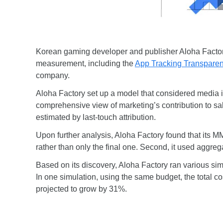
Korean gaming developer and publisher Aloha Factory 
measurement, including the
App Tracking Transpare
company.
Aloha Factory set up a model that considered media 
comprehensive view of marketing’s contribution to sal
estimated by last-touch attribution.
Upon further analysis, Aloha Factory found that its 
rather than only the final one. Second, it used aggrega
Based on its discovery, Aloha Factory ran various sim
In one simulation, using the same budget, the total c
projected to grow by 31%.