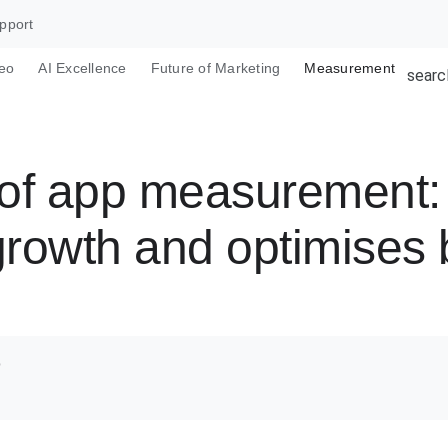
pport
eo
AI Excellence
Future of Marketing
Measurement
searc
e of app measuremen
growth and optimises
o