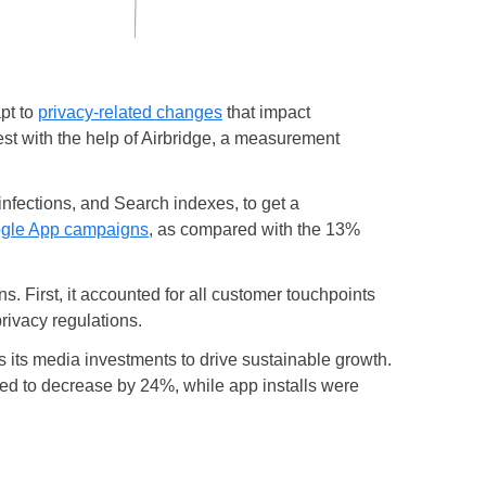
pt to
privacy-related changes
that impact
est with the help of Airbridge, a measurement
nfections, and Search indexes, to get a
gle App campaigns
, as compared with the 13%
 First, it accounted for all customer touchpoints
privacy regulations.
s its media investments to drive sustainable growth.
cted to decrease by 24%, while app installs were