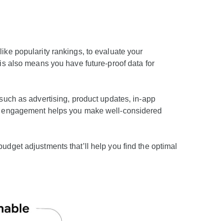
like popularity rankings, to evaluate your
is also means you have future-proof data for
such as advertising, product updates, in-app
and engagement helps you make well-considered
udget adjustments that’ll help you find the optimal