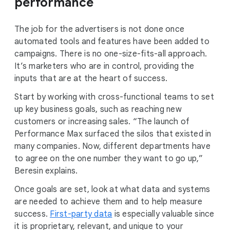
performance
The job for the advertisers is not done once
automated tools and features have been added to
campaigns. There is no one-size-fits-all approach.
It’s marketers who are in control, providing the
inputs that are at the heart of success.
Start by working with cross-functional teams to set
up key business goals, such as reaching new
customers or increasing sales. “The launch of
Performance Max surfaced the silos that existed in
many companies. Now, different departments have
to agree on the one number they want to go up,”
Beresin explains.
Once goals are set, look at what data and systems
are needed to achieve them and to help measure
success.
First-party data
is especially valuable since
it is proprietary, relevant, and unique to your