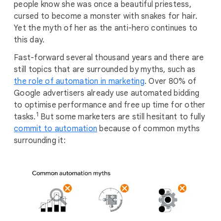
people know she was once a beautiful priestess,
cursed to become a monster with snakes for hair.
Yet the myth of her as the anti-hero continues to
this day.
Fast-forward several thousand years and there are
still topics that are surrounded by myths, such as
the role of automation in marketing
. Over 80% of
Google advertisers already use automated bidding
to optimise performance and free up time for other
1
tasks.
But some marketers are still hesitant to fully
commit to automation
because of common myths
surrounding it: