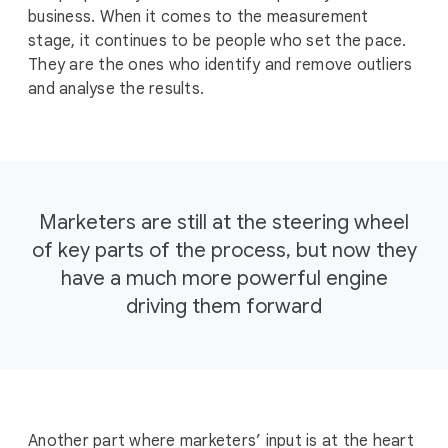
business. When it comes to the measurement
stage, it continues to be people who set the pace.
They are the ones who identify and remove outliers
and analyse the results.
Marketers are still at the steering wheel
of key parts of the process, but now they
have a much more powerful engine
driving them forward
Another part where marketers’ input is at the heart