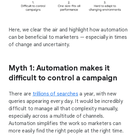
Here, we clear the air and highlight how automation
can be beneficial to marketers — especially in times
of change and uncertainty.
Myth 1: Automation makes it
difficult to control a campaign
There are
trillions of searches
a year, with new
queries appearing every day. It would be incredibly
difficult to manage all that complexity manually,
especially across a multitude of channels.
Automation simplifies the work so marketers can
more easily find the right people at the right time.