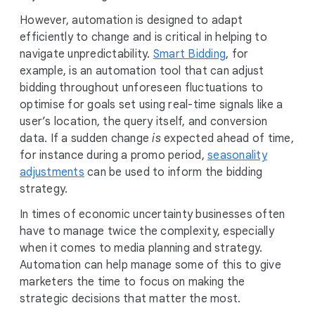
However, automation is designed to adapt
efficiently to change and is critical in helping to
navigate unpredictability.
Smart Bidding
, for
example, is an automation tool that can adjust
bidding throughout unforeseen fluctuations to
optimise for goals set using real-time signals like a
user’s location, the query itself, and conversion
data. If a sudden change
is
expected ahead of time,
for instance during a promo period,
seasonality
adjustments
can be used to inform the bidding
strategy.
In times of economic uncertainty businesses often
have to manage twice the complexity, especially
when it comes to media planning and strategy.
Automation can help manage some of this to give
marketers the time to focus on making the
strategic decisions that matter the most.