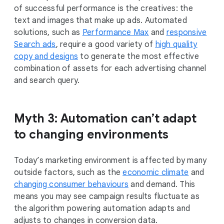
of successful performance is the creatives: the
text and images that make up ads. Automated
solutions, such as
Performance Max
and
responsive
Search ads
, require a good variety of
high quality
copy and designs
to generate the most effective
combination of assets for each advertising channel
and search query.
Myth 3: Automation can’t adapt
to changing environments
Today’s marketing environment is affected by many
outside factors, such as the
economic climate
and
changing consumer behaviours
and demand. This
means you may see campaign results fluctuate as
the algorithm powering automation adapts and
adjusts to changes in conversion data.