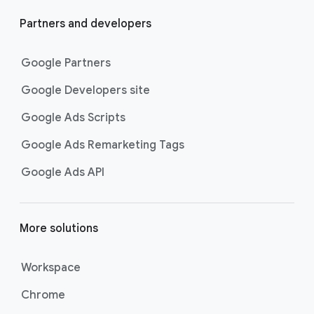
Partners and developers
Google Partners
Google Developers site
Google Ads Scripts
Google Ads Remarketing Tags
Google Ads API
More solutions
Workspace
Chrome