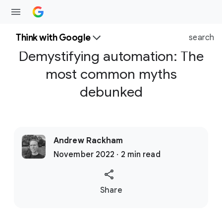
Think with Google
search
Demystifying automation: The
most common myths
debunked
Andrew Rackham
November 2022 · 2 min read
S
Share
o
c