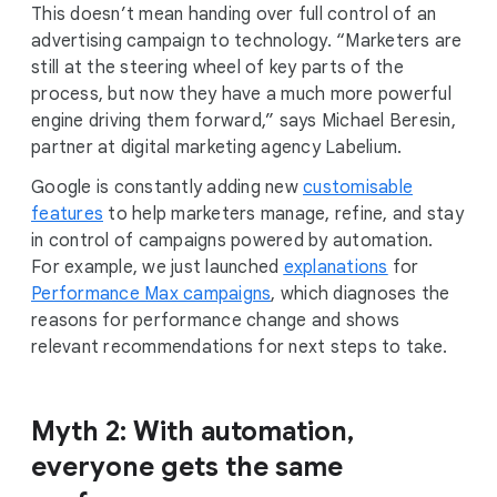
This doesn’t mean handing over full control of an
advertising campaign to technology. “Marketers are
still at the steering wheel of key parts of the
process, but now they have a much more powerful
engine driving them forward,” says Michael Beresin,
partner at digital marketing agency Labelium.
Google is constantly adding new
customisable
features
to help marketers manage, refine, and stay
in control of campaigns powered by automation.
For example, we just launched
explanations
for
Performance Max campaigns
, which diagnoses the
reasons for performance change and shows
relevant recommendations for next steps to take.
Myth 2: With automation,
everyone gets the same