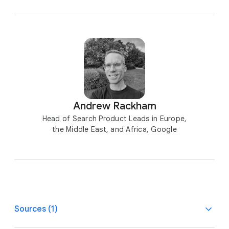
Andrew Rackham
Head of Search Product Leads in Europe,
the Middle East, and Africa, Google
Sources (1)