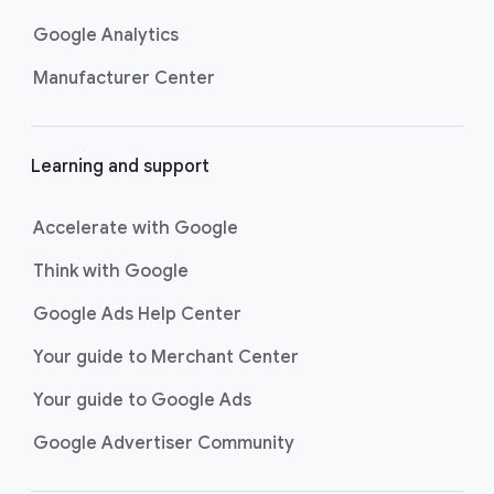
Google Analytics
Manufacturer Center
Learning and support
Accelerate with Google
Think with Google
Google Ads Help Center
Your guide to Merchant Center
Your guide to Google Ads
Google Advertiser Community