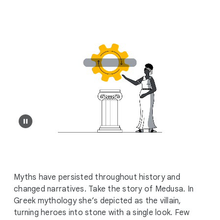
i
a
l
M
o
d
u
l
e
Myths have persisted throughout history and
changed narratives. Take the story of Medusa. In
Greek mythology she’s depicted as the villain,
turning heroes into stone with a single look. Few