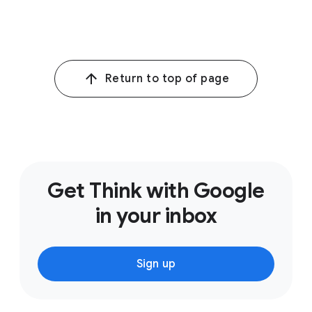
1
Google Internal Data, Global, 16 March 2021–12 April
2021.
Return to top of page
Get Think with Google
in your inbox
Sign up