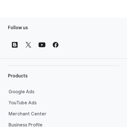
F
Follow us
o
o
t
e
r
l
i
Products
n
k
Google Ads
s
YouTube Ads
Merchant Center
Business Profile