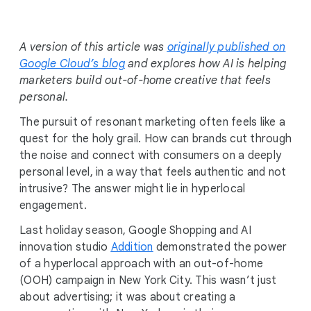
i
a
l
A version of this article was
originally published on
M
Google Cloud’s blog
and explores how AI is helping
o
marketers build out-of-home creative that feels
d
personal.
u
The pursuit of resonant marketing often feels like a
l
quest for the holy grail. How can brands cut through
e
the noise and connect with consumers on a deeply
personal level, in a way that feels authentic and not
intrusive? The answer might lie in hyperlocal
engagement.
Last holiday season, Google Shopping and AI
innovation studio
Addition
demonstrated the power
of a hyperlocal approach with an out-of-home
(OOH) campaign in New York City. This wasn’t just
about advertising; it was about creating a