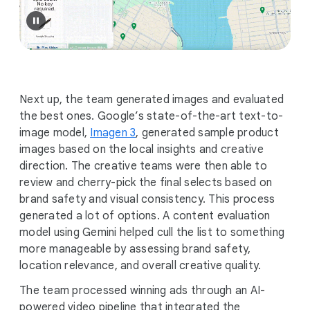
Next up, the team generated images and evaluated
the best ones. Google’s state-of-the-art text-to-
image model,
Imagen 3
, generated sample product
images based on the local insights and creative
direction. The creative teams were then able to
review and cherry-pick the final selects based on
brand safety and visual consistency. This process
generated a lot of options. A content evaluation
model using Gemini helped cull the list to something
more manageable by assessing brand safety,
location relevance, and overall creative quality.
The team processed winning ads through an AI-
powered video pipeline that integrated the