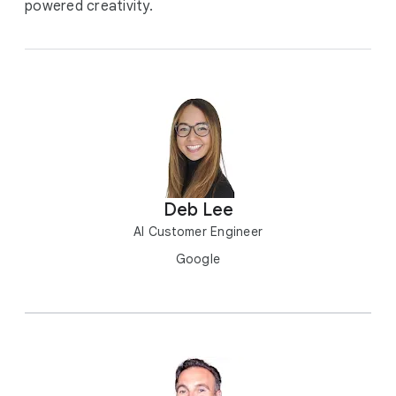
powered creativity.
Deb Lee
AI Customer Engineer
Google