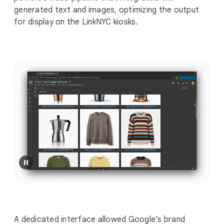
generated text and images, optimizing the output
for display on the LinkNYC kiosks.
A dedicated interface allowed Google’s brand