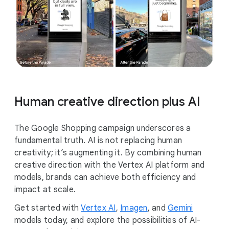
Human creative direction plus AI
The Google Shopping campaign underscores a
fundamental truth. AI is not replacing human
creativity; it’s augmenting it. By combining human
creative direction with the Vertex AI platform and
models, brands can achieve both efficiency and
impact at scale.
Get started with
Vertex AI
,
Imagen
, and
Gemini
models today, and explore the possibilities of AI-