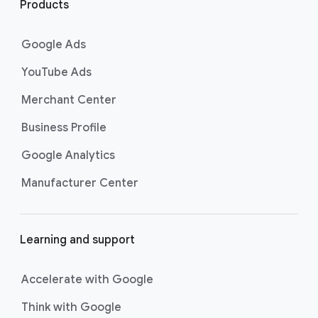
i
Products
n
k
Google Ads
s
YouTube Ads
Merchant Center
Business Profile
Google Analytics
Manufacturer Center
Learning and support
Accelerate with Google
Think with Google