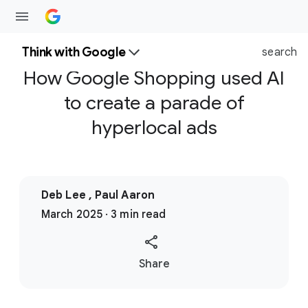
Think with Google
search
How Google Shopping used AI
to create a parade of
hyperlocal ads
Deb Lee , Paul Aaron
March 2025 · 3 min read
S
Share
o
c