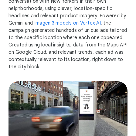
conversation with New Yorkers in their own
neighborhoods, using clever, location-specific
headlines and relevant product imagery. Powered by
Gemini and
Imagen 3 models on Vertex AI
, the
campaign generated hundreds of unique ads tailored
to the specific location where each one appeared.
Created using local insights, data from the Maps API
on Google Cloud, and relevant trends, each ad was
contextually relevant to its location, right down to
the city block.