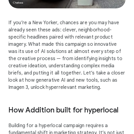
If you’re a New Yorker, chances are you may have
already seen these ads: clever, neighborhood-
specific headlines paired with relevant product
imagery. What made this campaign so innovative
was its use of AI solutions at almost every step of
the creative process — from identifying insights to
creative ideation, understanding complex media
briefs, and putting it all together. Let’s take a closer
look at how generative AI and new tools, such as
Imagen 3, unlock hyperrelevant marketing.
How Addition built for hyperlocal
Building for a hyperlocal campaign requires a
fundamental shift in marketing strategy. It’s not just