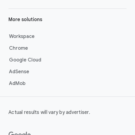
More solutions
Workspace
Chrome
Google Cloud
AdSense
AdMob
Actual results will vary by advertiser.