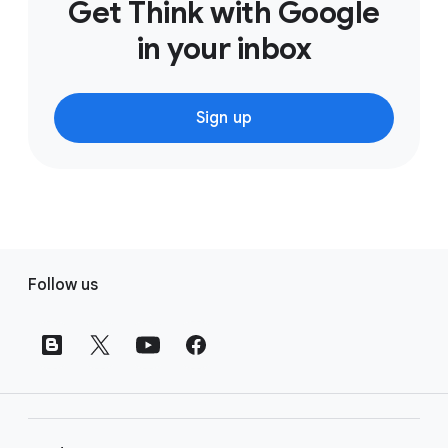
Get Think with Google
in your inbox
Sign up
F
Follow us
o
o
t
e
r
l