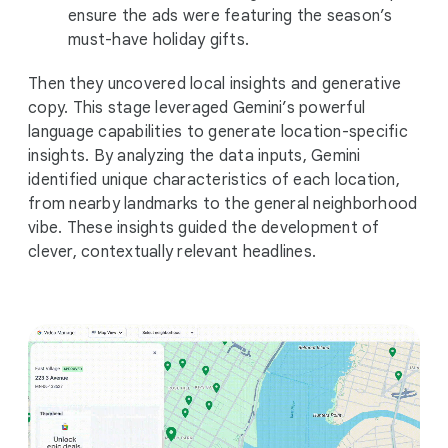
ensure the ads were featuring the season’s
must-have holiday gifts.
Then they uncovered local insights and generative
copy. This stage leveraged Gemini’s powerful
language capabilities to generate location-specific
insights. By analyzing the data inputs, Gemini
identified unique characteristics of each location,
from nearby landmarks to the general neighborhood
vibe. These insights guided the development of
clever, contextually relevant headlines.