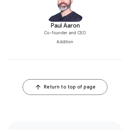
Paul Aaron
Co-founder and CEO
Addition
Return to top of page