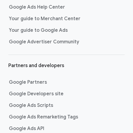
Google Ads Help Center
Your guide to Merchant Center
Your guide to Google Ads
Google Advertiser Community
Partners and developers
Google Partners
Google Developers site
Google Ads Scripts
Google Ads Remarketing Tags
Google Ads API