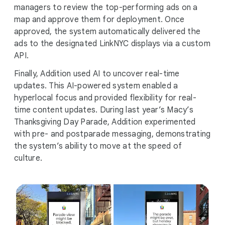
managers to review the top-performing ads on a
map and approve them for deployment. Once
approved, the system automatically delivered the
ads to the designated LinkNYC displays via a custom
API.
Finally, Addition used AI to uncover real-time
updates. This AI-powered system enabled a
hyperlocal focus and provided flexibility for real-
time content updates. During last year’s Macy’s
Thanksgiving Day Parade, Addition experimented
with pre- and postparade messaging, demonstrating
the system’s ability to move at the speed of
culture.