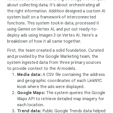
about collecting data; it’s about orchestrating all
the right information. Addition designed a custom AI
system built on a framework of interconnected
functions. This system took in data, processed it
using Gemini on Vertex AI, and put out ready-to-
deploy ads using Imagen 3 on Vertex AI. Here’s a
breakdown of how it all came together.
First, the team created a solid foundation. Curated
and provided by the Google Marketing team, the
system ingested data from three primary sources
to provide context to the AI models.
Media data:
A CSV file containing the address
and geographic coordinates of each LinkNYC
kiosk where the ads were displayed.
Google Maps:
The system queries the Google
Maps API to retrieve detailed map imagery for
each location.
Trend data:
Public Google Trends data helped