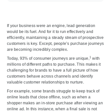
c
i
a
l
If your business were an engine, lead generation
M
would be its fuel. And for it to run effectively and
o
efficiently, maintaining a steady stream of prospective
d
customers is key. Except, people’s purchase journeys
u
are becoming incredibly complex.
l
1
Today, 93% of consumer journeys are unique,
e
with
millions of different paths to purchase. This makes it
challenging for brands to have a full picture of how
customers behave across channels and identify
valuable customer relationships to nurture.
For example, some brands struggle to keep track of
online leads that close offline, such as when a
shopper makes an in-store purchase after viewing an
online ad. In this instance, when a final sale is not