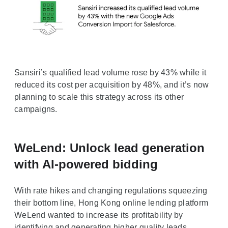
Sansiri’s qualified lead volume rose by 43% while it
reduced its cost per acquisition by 48%, and it’s now
planning to scale this strategy across its other
campaigns.
WeLend: Unlock lead generation
with AI-powered bidding
With rate hikes and changing regulations squeezing
their bottom line, Hong Kong online lending platform
WeLend wanted to increase its profitability by
identifying and generating higher quality leads.