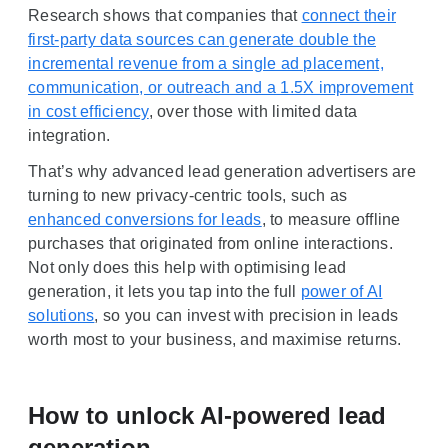
Research shows that companies that
connect their
first-party data sources can generate double the
incremental revenue from a single ad placement,
communication, or outreach and a 1.5X improvement
in cost efficiency
, over those with limited data
integration.
That’s why advanced lead generation advertisers are
turning to new privacy-centric tools, such as
enhanced conversions for leads
, to measure offline
purchases that originated from online interactions.
Not only does this help with optimising lead
generation, it lets you tap into the full
power of AI
solutions
, so you can invest with precision in leads
worth most to your business, and maximise returns.
How to unlock AI-powered lead
generation