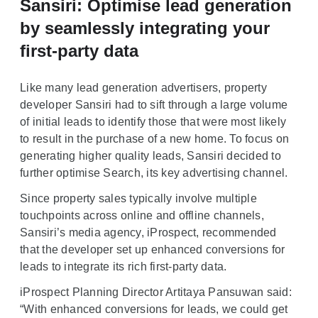
Sansiri: Optimise lead generation
by seamlessly integrating your
first-party data
Like many lead generation advertisers, property
developer Sansiri had to sift through a large volume
of initial leads to identify those that were most likely
to result in the purchase of a new home. To focus on
generating higher quality leads, Sansiri decided to
further optimise Search, its key advertising channel.
Since property sales typically involve multiple
touchpoints across online and offline channels,
Sansiri’s media agency, iProspect, recommended
that the developer set up enhanced conversions for
leads to integrate its rich first-party data.
iProspect Planning Director Artitaya Pansuwan said:
“With enhanced conversions for leads, we could get