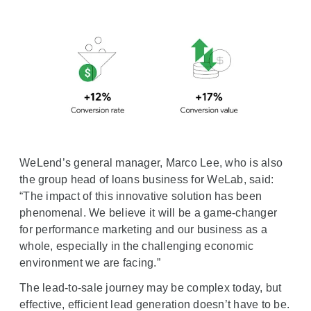
WeLend’s general manager, Marco Lee, who is also
the group head of loans business for WeLab, said:
“The impact of this innovative solution has been
phenomenal. We believe it will be a game-changer
for performance marketing and our business as a
whole, especially in the challenging economic
environment we are facing.”
The lead-to-sale journey may be complex today, but
effective, efficient lead generation doesn’t have to be.