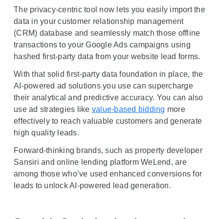
The privacy-centric tool now lets you easily import the
data in your customer relationship management
(CRM) database and seamlessly match those offline
transactions to your Google Ads campaigns using
hashed first-party data from your website lead forms.
With that solid first-party data foundation in place, the
AI-powered ad solutions you use can supercharge
their analytical and predictive accuracy. You can also
use ad strategies like
value-based bidding
more
effectively to reach valuable customers and generate
high quality leads.
Forward-thinking brands, such as property developer
Sansiri and online lending platform WeLend, are
among those who’ve used enhanced conversions for
leads to unlock AI-powered lead generation.