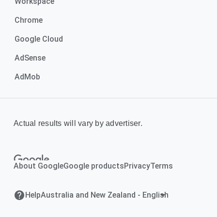
Workspace
Chrome
Google Cloud
AdSense
AdMob
Actual results will vary by advertiser.
About Google
Google products
Privacy
Terms
Help