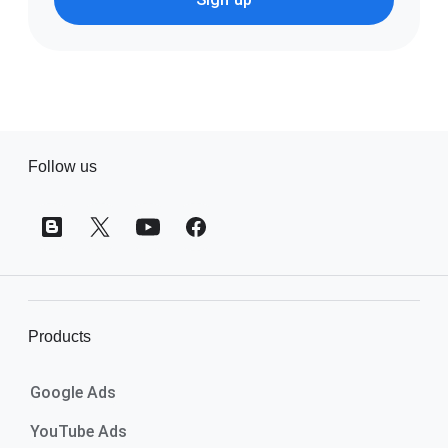
F
Follow us
o
o
t
e
r
l
i
Products
n
k
Google Ads
s
YouTube Ads