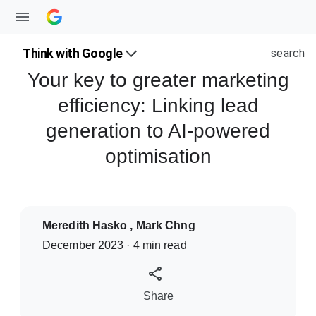
Think with Google
search
Your key to greater marketing
efficiency: Linking lead
generation to AI-powered
optimisation
Meredith Hasko , Mark Chng
December 2023 · 4 min read
S
Share
o