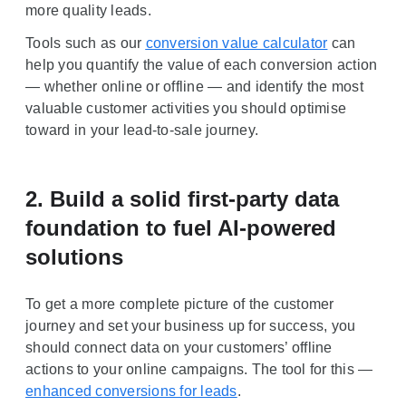
more quality leads.
Tools such as our
conversion value calculator
can
help you quantify the value of each conversion action
— whether online or offline — and identify the most
valuable customer activities you should optimise
toward in your lead-to-sale journey.
2. Build a solid first-party data
foundation to fuel AI-powered
solutions
To get a more complete picture of the customer
journey and set your business up for success, you
should connect data on your customers’ offline
actions to your online campaigns. The tool for this —
enhanced conversions for leads
.