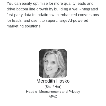
You can easily optimise for more quality leads and
drive bottom line growth by building a well-integrated
first-party data foundation with enhanced conversions
for leads, and use it to supercharge AI-powered
marketing solutions.
Meredith Hasko
(She / Her)
Head of Measurement and Privacy
APAC