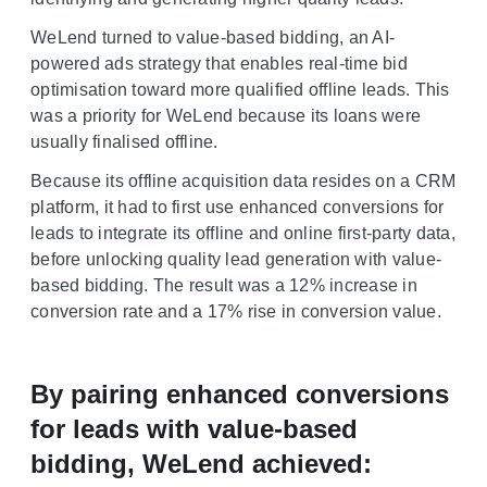
WeLend turned to value-based bidding, an AI-
powered ads strategy that enables real-time bid
optimisation toward more qualified offline leads. This
was a priority for WeLend because its loans were
usually finalised offline.
Because its offline acquisition data resides on a CRM
platform, it had to first use enhanced conversions for
leads to integrate its offline and online first-party data,
before unlocking quality lead generation with value-
based bidding. The result was a 12% increase in
conversion rate and a 17% rise in conversion value.
By pairing enhanced conversions
for leads with value-based
bidding, WeLend achieved: