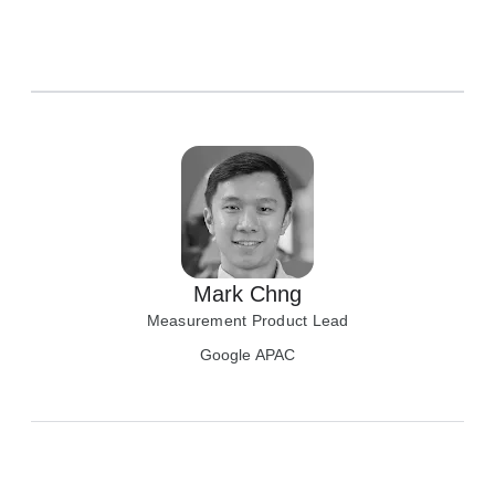
Mark Chng
Measurement Product Lead
Google APAC