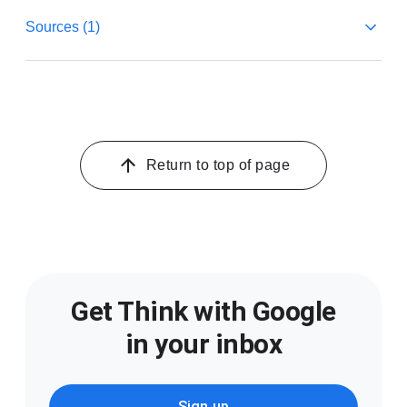
Sources (1)
1
Google and Greenberg, mWeb and App Study, U.S.,
n=1,062, Q2 2021.
Return to top of page
Get Think with Google
in your inbox
Sign up