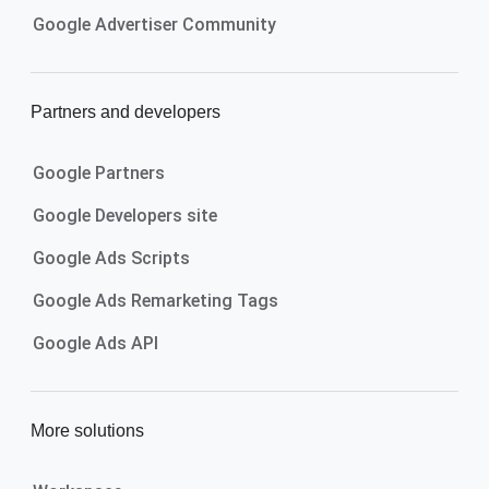
Google Advertiser Community
Partners and developers
Google Partners
Google Developers site
Google Ads Scripts
Google Ads Remarketing Tags
Google Ads API
More solutions