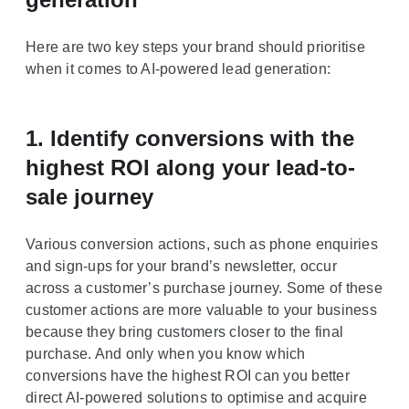
Here are two key steps your brand should prioritise
when it comes to AI-powered lead generation:
1. Identify conversions with the
highest ROI along your lead-to-
sale journey
Various conversion actions, such as phone enquiries
and sign-ups for your brand’s newsletter, occur
across a customer’s purchase journey. Some of these
customer actions are more valuable to your business
because they bring customers closer to the final
purchase. And only when you know which
conversions have the highest ROI can you better
direct AI-powered solutions to optimise and acquire