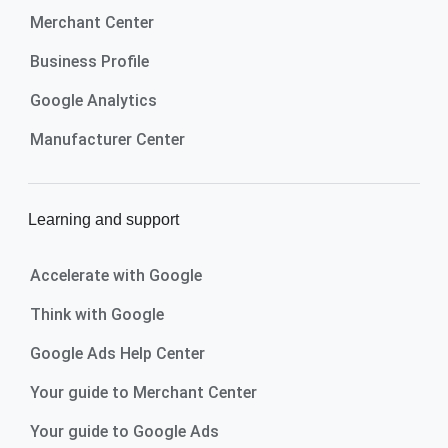
Merchant Center
Business Profile
Google Analytics
Manufacturer Center
Learning and support
Accelerate with Google
Think with Google
Google Ads Help Center
Your guide to Merchant Center
Your guide to Google Ads