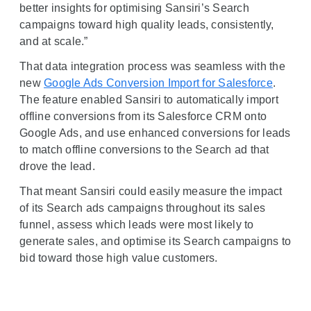
better insights for optimising Sansiri’s Search
campaigns toward high quality leads, consistently,
and at scale.”
That data integration process was seamless with the
new
Google Ads Conversion Import for Salesforce
.
The feature enabled Sansiri to automatically import
offline conversions from its Salesforce CRM onto
Google Ads, and use enhanced conversions for leads
to match offline conversions to the Search ad that
drove the lead.
That meant Sansiri could easily measure the impact
of its Search ads campaigns throughout its sales
funnel, assess which leads were most likely to
generate sales, and optimise its Search campaigns to
bid toward those high value customers.