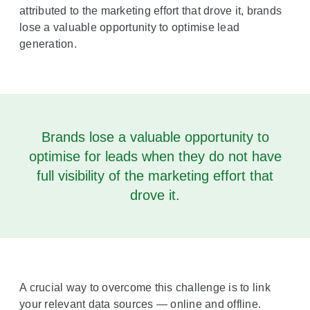
attributed to the marketing effort that drove it, brands
lose a valuable opportunity to optimise lead
generation.
Brands lose a valuable opportunity to
optimise for leads when they do not have
full visibility of the marketing effort that
drove it.
A crucial way to overcome this challenge is to link
your relevant data sources — online and offline.