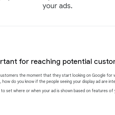
your ads.
rtant for reaching potential cust
ustomers the moment that they start looking on Google for wh
, how do you know if the people seeing your display ad are int
o set where or when your ad is shown based on features of you