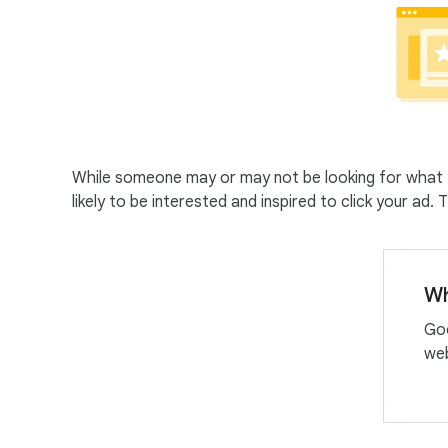
While someone may or may not be looking for what y
likely to be interested and inspired to click your ad
Wh
Goo
web