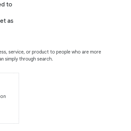
ed to
e
et as
ess, service, or product to people who are more
han simply through search.
ion