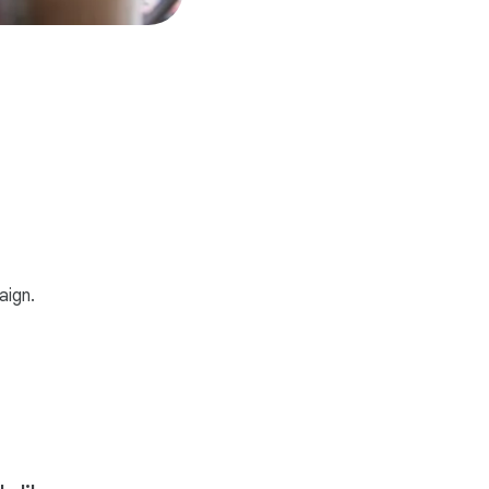
aign.