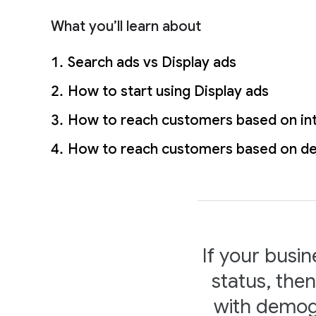
l
e
What you’ll learn about
Search ads vs Display ads
How to start using Display ads
How to reach customers based on in
How to reach customers based on d
If your busin
status, the
with demogr