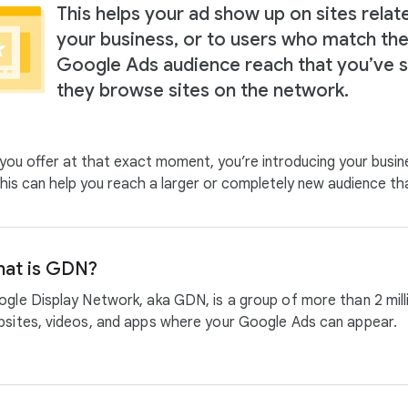
This helps your ad show up on sites relat
your business, or to users who match th
Google Ads audience reach that you’ve s
they browse sites on the network.
ou offer at that exact moment, you’re introducing your busin
. This can help you reach a larger or completely new audience t
at is GDN?
gle Display Network, aka GDN, is a group of more than 2 mill
sites, videos, and apps where your Google Ads can appear.