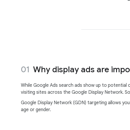
Why display ads are impo
While Google Ads search ads show up to potential c
visiting sites across the Google Display Network. So
Google Display Network (GDN) targeting allows you t
age or gender.