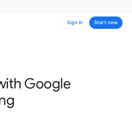
Sign in
Start now
with Google
ing