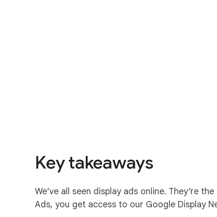
S
o
c
i
a
Key takeaways
l
M
o
We’ve all seen display ads online. They’re th
d
Ads, you get access to our Google Display Netw
u