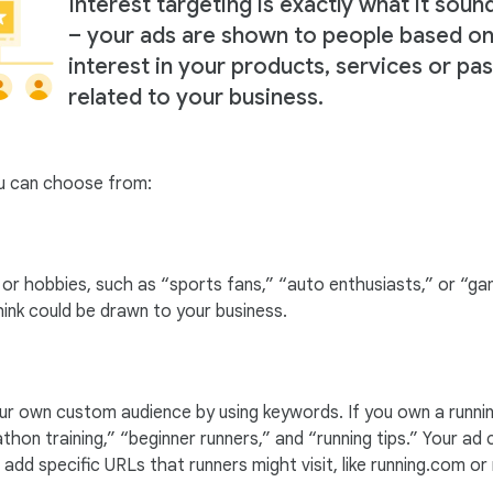
Interest targeting is exactly what it sound
– your ads are shown to people based on
interest in your products, services or pa
related to your business.
ou can choose from:
s or hobbies, such as “sports fans,” “auto enthusiasts,” or “
ink could be drawn to your business.
our own custom audience by using keywords. If you own a runni
athon training,” “beginner runners,” and “running tips.” Your a
dd specific URLs that runners might visit, like running.com or