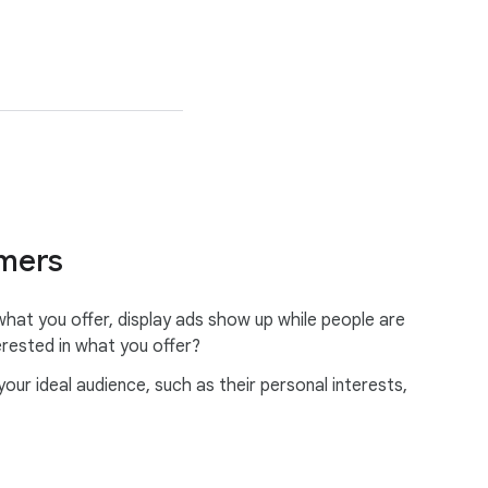
omers
at you offer, display ads show up while people are
erested in what you offer?
r ideal audience, such as their personal interests,