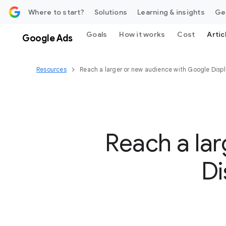
 content
Where to start?
Solutions
Learning & insights
Ge
Goals
How it works
Cost
Artic
Google Ads
Resources
Reach a larger or new audience with Google Disp
Reach a la
Di