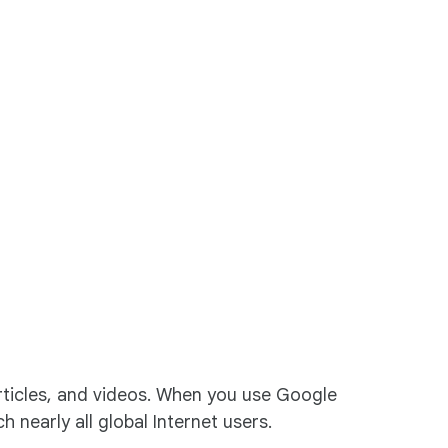
articles, and videos. When you use Google
 nearly all global Internet users.