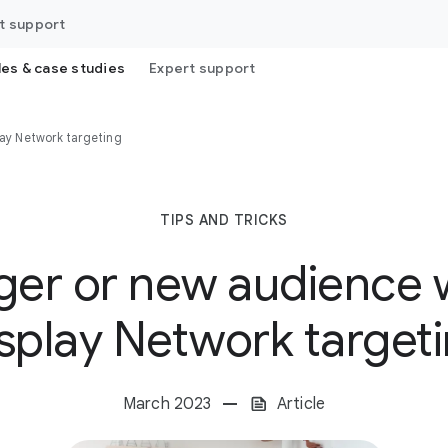
t support
les & case studies
Expert support
lay Network targeting
TIPS AND TRICKS
rger or new audience 
splay Network target
March 2023
Article