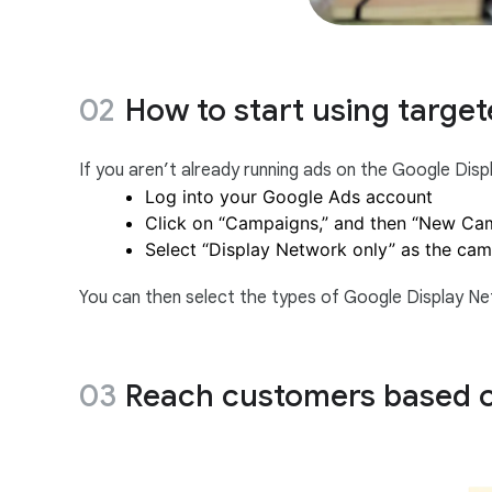
How to start using target
If you aren’t already running ads on the Google Dis
Log into your Google Ads account
Click on “Campaigns,” and then “New Ca
Select “Display Network only” as the ca
You can then select the types of Google Display Net
Reach customers based o