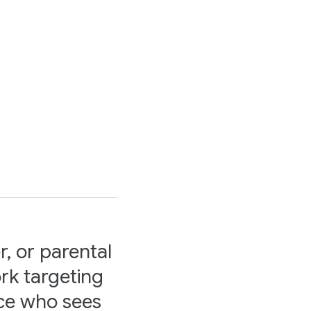
r, or parental
rk targeting
nce who sees