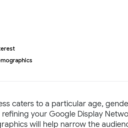
terest
emographics
ess caters to a particular age, gende
n refining your Google Display Netwo
aphics will help narrow the audie