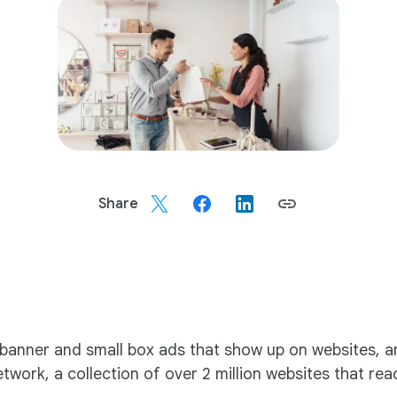
Share
e banner and small box ads that show up on websites, 
ork, a collection of over 2 million websites that reach