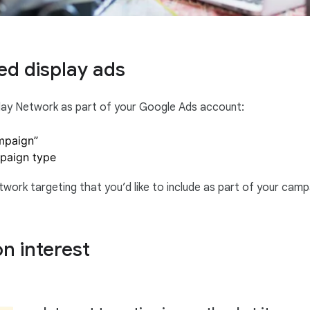
ed display ads
play Network as part of your Google Ads account:
mpaign”
mpaign type
work targeting that you’d like to include as part of your camp
n interest