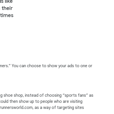
s like
 their
stimes
gamers.” You can choose to show your ads to one or
ng shoe shop, instead of choosing “sports fans” as
d could then show up to people who are visiting
 runnersworld.com, as a way of targeting sites