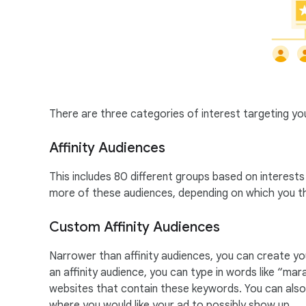
There are three categories of interest targeting y
Affinity Audiences
This includes 80 different groups based on interest
more of these audiences, depending on which you th
Custom Affinity Audiences
Narrower than affinity audiences, you can create y
an affinity audience, you can type in words like “mar
websites that contain these keywords. You can also a
where you would like your ad to possibly show up.