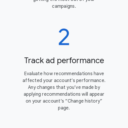
campaigns.
Track ad performance
Evaluate how recommendations have
affected your account’s performance.
Any changes that you’ve made by
applying recommendations will appear
on your account’s “Change history”
page.