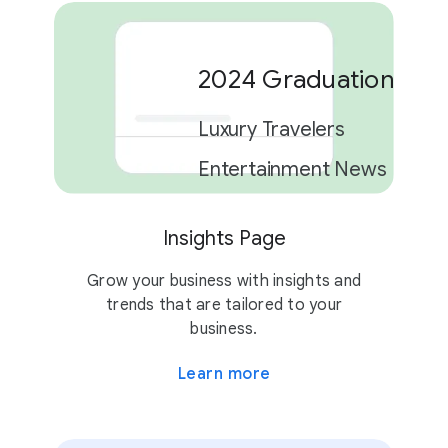
2024 Graduation Car
Luxury Travelers
Entertainment News
Insights Page
2 campaigns
Grow your business with insights and
trends that are tailored to your
business.
Learn more