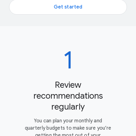
Get started
Review
recommendations
regularly
You can plan your monthly and
quarterly budgets to make sure you’re
getting the most out of your