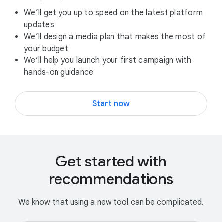
We’ll get you up to speed on the latest platform
updates
We’ll design a media plan that makes the most of
your budget
We’ll help you launch your first campaign with
hands-on guidance
Start now
Get started with
recommendations
We know that using a new tool can be complicated.