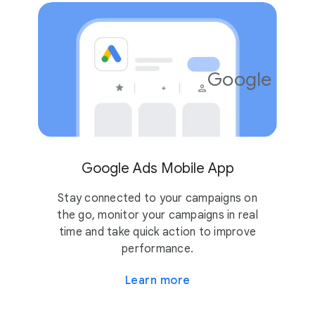
Google Ads
4.2
10M
Google Ads Mobile App
Stay connected to your campaigns on
the go, monitor your campaigns in real
time and take quick action to improve
performance.
Learn more