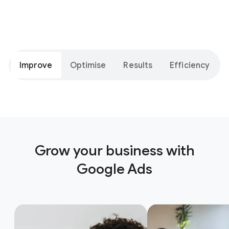
Improve
Optimise
Results
Efficiency
Grow your business with
Google Ads