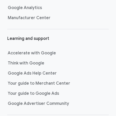
Google Analytics
Manufacturer Center
Learning and support
Accelerate with Google
Think with Google
Google Ads Help Center
Your guide to Merchant Center
Your guide to Google Ads
Google Advertiser Community