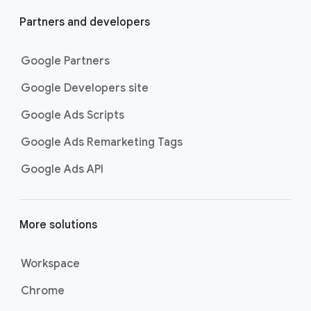
Partners and developers
Google Partners
Google Developers site
Google Ads Scripts
Google Ads Remarketing Tags
Google Ads API
More solutions
Workspace
Chrome