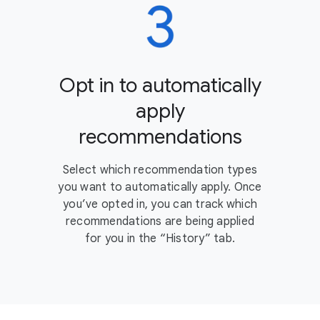
Opt in to automatically
apply
recommendations
Select which recommendation types
you want to automatically apply. Once
you’ve opted in, you can track which
recommendations are being applied
for you in the “History” tab.