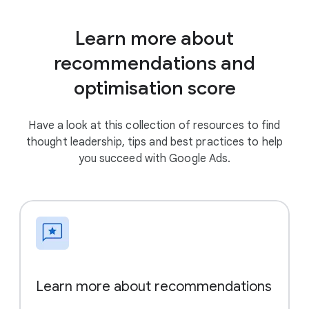
Learn more about
recommendations and
optimisation score
Have a look at this collection of resources to find
thought leadership, tips and best practices to help
you succeed with Google Ads.
Learn more about recommendations