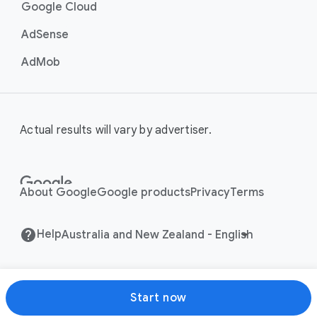
Google Cloud
AdSense
AdMob
Actual results will vary by advertiser.
About Google
Google products
Privacy
Terms
Help
Start now