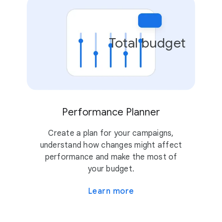
Total budget
Performance Planner
Create a plan for your campaigns,
understand how changes might affect
performance and make the most of
your budget.
Learn more