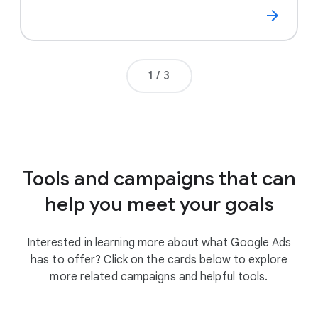
Page number
1
/
3
Tools and campaigns that can
help you meet your goals
Interested in learning more about what Google Ads
has to offer? Click on the cards below to explore
more related campaigns and helpful tools.