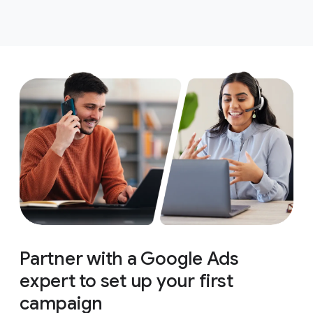
Partner with a Google Ads
expert to set up your first
campaign