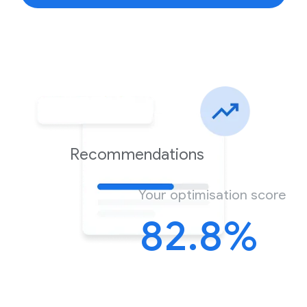
Recommendations
Your optimisation score
82.8%