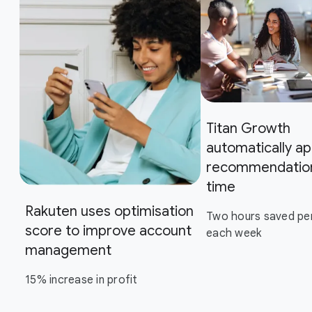
Titan Growth
automatically ap
recommendation
time
Rakuten uses optimisation
Two hours saved pe
score to improve account
each week
management
15% increase in profit