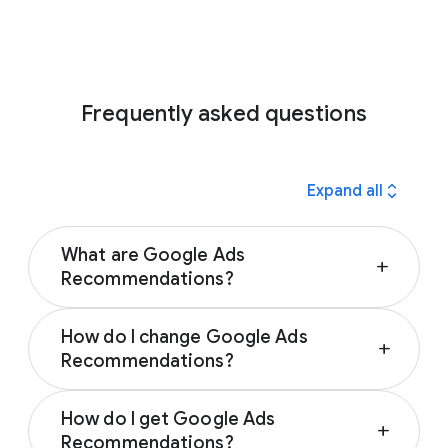
Frequently asked questions
expand_all
Expand all
What are Google Ads
add
Recommendations?
Google Ads Recommendations are
How do I change Google Ads
customized suggestions that help you
add
Recommendations?
improve your campaign performance. Google
automatically generates them based on your
You can change Google Ads
performance history, campaign settings, and
How do I get Google Ads
Recommendations by applying or dismissing
add
trends across Google. Recommendations
Recommendations?