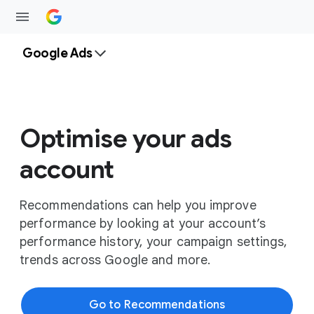
Google Ads
Optimise your ads
account
Recommendations can help you improve
performance by looking at your account’s
performance history, your campaign settings,
trends across Google and more.
Go to Recommendations