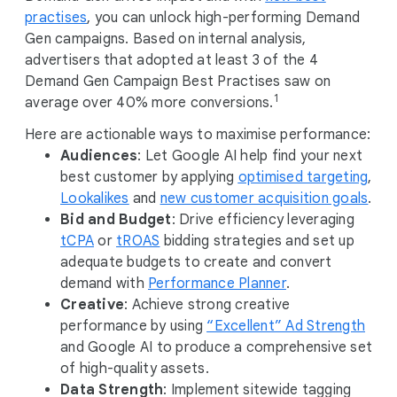
M
practises
, you can unlock high-performing Demand
o
Gen campaigns. Based on internal analysis,
d
advertisers that adopted at least 3 of the 4
u
Demand Gen Campaign Best Practises saw on
l
1
average over 40% more conversions.
e
Here are actionable ways to maximise performance:
Audiences
: Let Google AI help find your next
best customer by applying
optimised targeting
,
Lookalikes
and
new customer acquisition goals
.
Bid and Budget
: Drive efficiency leveraging
tCPA
or
tROAS
bidding strategies and set up
adequate budgets to create and convert
demand with
Performance Planner
.
Creative
: Achieve strong creative
performance by using
“Excellent” Ad Strength
and Google AI to produce a comprehensive set
of high-quality assets.
Data Strength
: Implement sitewide tagging