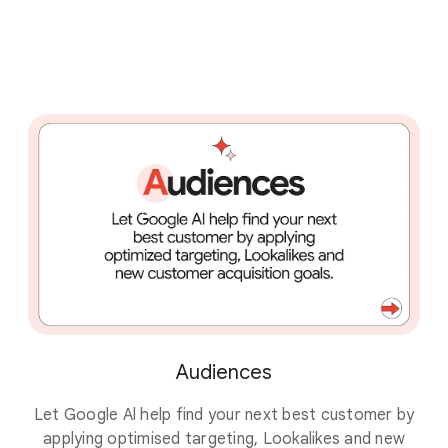
Audiences
Let Google Al help find your next best customer by
Dr
applying optimised targeting, Lookalikes and new
st