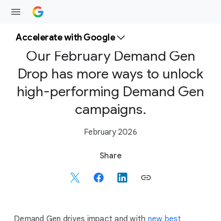
Accelerate with Google
Our February Demand Gen
Drop has more ways to unlock
high-performing Demand Gen
campaigns.
February 2026
S
Share
o
c
i
a
l
Demand Gen drives impact and with
new best