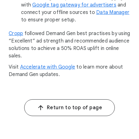
with
Google tag gateway for advertisers
and
connect your offline sources to
Data Manager
to ensure proper setup.
Cropp
followed Demand Gen best practises by using
“Excellent” ad strength and recommended audience
solutions to achieve a 50% ROAS uplift in online
sales.
Visit
Accelerate with Google
to learn more about
Demand Gen updates.
Return to top of page