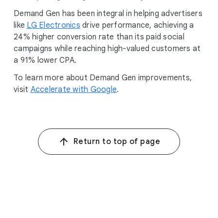
Demand Gen has been integral in helping advertisers
like
LG Electronics
drive performance, achieving a
24% higher conversion rate than its paid social
campaigns while reaching high-valued customers at
a 91% lower CPA.
To learn more about Demand Gen improvements,
visit
Accelerate with Google
.
Return to top of page