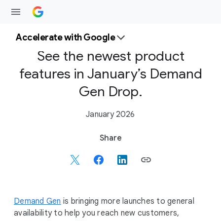
Accelerate with Google
See the newest product
features in January’s Demand
Gen Drop.
January 2026
S
Share
o
c
i
a
l
Demand Gen
is bringing more launches to general
M
availability to help you reach new customers,