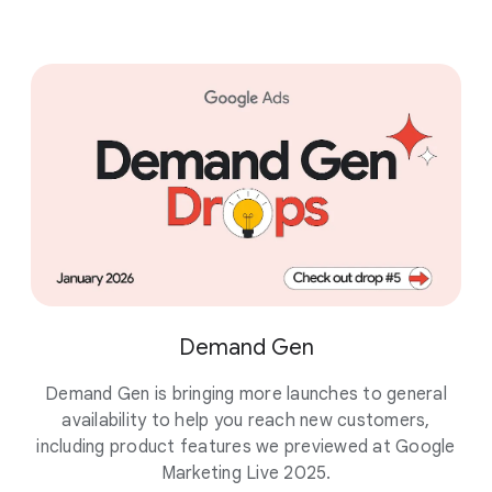
Demand Gen
Demand Gen is bringing more launches to general
availability to help you reach new customers,
pu
including product features we previewed at Google
Marketing Live 2025.