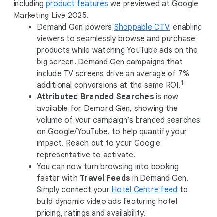
o
including
product features
we previewed at Google
d
Marketing Live 2025.
u
Demand Gen powers
Shoppable CTV
, enabling
l
viewers to seamlessly browse and purchase
e
products while watching YouTube ads on the
big screen. Demand Gen campaigns that
include TV screens drive an average of 7%
1
additional conversions at the same ROI.
Attributed Branded Searches
is now
available for Demand Gen, showing the
volume of your campaign’s branded searches
on Google/YouTube, to help quantify your
impact. Reach out to your Google
representative to activate.
You can now turn browsing into booking
faster with
Travel Feeds
in Demand Gen.
Simply connect your
Hotel Centre feed
to
build dynamic video ads featuring hotel
pricing, ratings and availability.