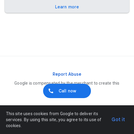
Learn more
Report Abuse
Google is compensated by the merchant to create this
listing
Call now
This site uses cookies from Google to deliver its
Got it
services. By using this site, you agree to its use of
cookies.