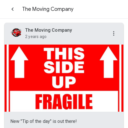
The Moving Company
The Moving Company
2 years ago
New "Tip of the day" is out there!