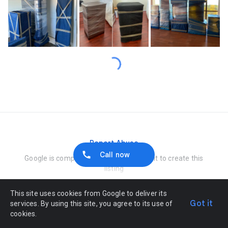
Loading…
Report Abuse
Call now
Google is compensated by the merchant to create this
listing
This site uses cookies from Google to deliver its
Got it
services. By using this site, you agree to its use of
cookies.