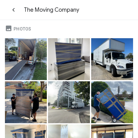
The Moving Company
PHOTOS