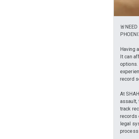
🚨NEED 
PHOENI
Having a
It can a
options.
experien
record s
At SHAH 
assault,
track re
records 
legal sy
process 