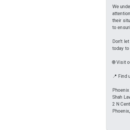
We under
attentio
their si
to ensur
Don't le
today to
🌐 Visit
📍 Find
Phoenix 
Shah La
2 N Cent
Phoenix