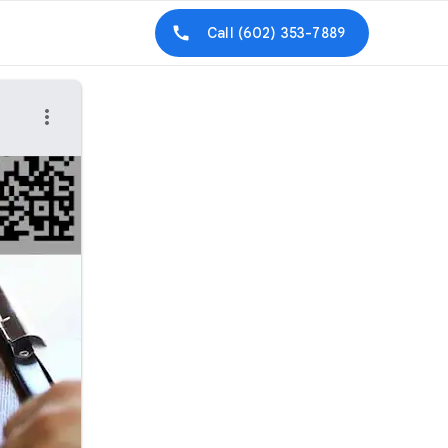
Call
(602) 353-7889