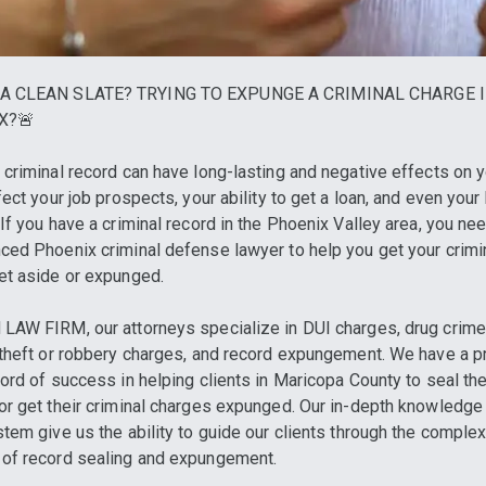
A CLEAN SLATE? TRYING TO EXPUNGE A CRIMINAL CHARGE 
X?🚨
 criminal record can have long-lasting and negative effects on yo
ffect your job prospects, your ability to get a loan, and even you
 If you have a criminal record in the Phoenix Valley area, you ne
ced Phoenix criminal defense lawyer to help you get your crimi
et aside or expunged.
LAW FIRM, our attorneys specialize in DUI charges, drug crime
 theft or robbery charges, and record expungement. We have a 
cord of success in helping clients in Maricopa County to seal the
or get their criminal charges expunged. Our in-depth knowledge 
stem give us the ability to guide our clients through the comple
of record sealing and expungement.