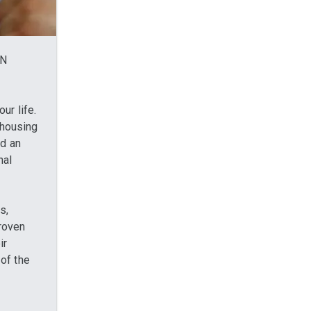
IN
ur life.
r housing
ed an
nal
s,
proven
ir
of the
x