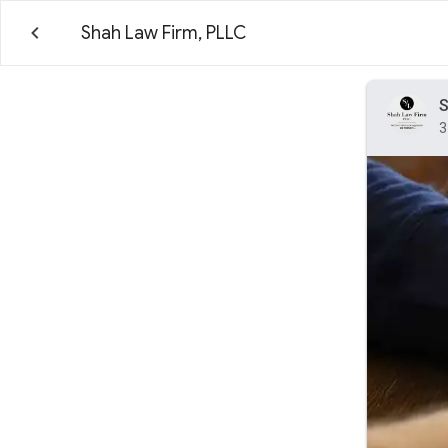
Shah Law Firm, PLLC
S
3