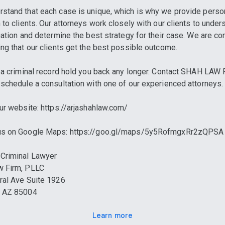
stand that each case is unique, which is why we provide perso
n to clients. Our attorneys work closely with our clients to under
tuation and determine the best strategy for their case. We are c
ing that our clients get the best possible outcome.
t a criminal record hold you back any longer. Contact SHAH LAW
 schedule a consultation with one of our experienced attorneys.
 our website: https://arjashahlaw.com/
 us on Google Maps: https://goo.gl/maps/5y5RofmgxRr2zQPSA
Criminal Lawyer
w Firm, PLLC
ral Ave Suite 1926
, AZ 85004
Learn more