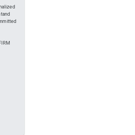
nalized
stand
ommitted
 FIRM