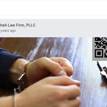
hah Law Firm, PLLC
 years ago