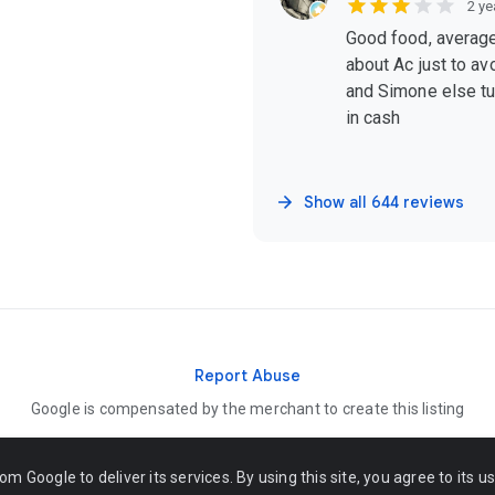
2 ye
Good food, average
about Ac just to avo
and Simone else tur
in cash
Show all 644 reviews
Report Abuse
Google is compensated by the merchant to create this listing
om Google to deliver its services. By using this site, you agree to its u