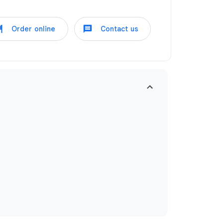
Order online
Contact us