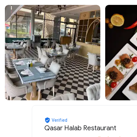
Verified
Qasar Halab Restaurant