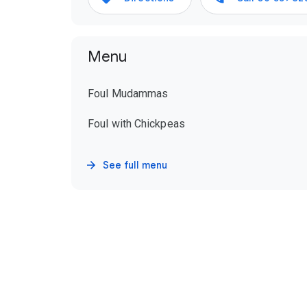
Menu
Foul Mudammas
Foul with Chickpeas
See full menu