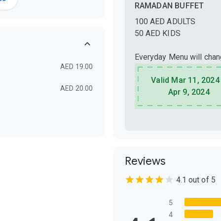
RAMADAN BUFFET
100 AED ADULTS
50 AED KIDS
Everyday Menu will cha
AED 19.00
Valid Mar 11, 2024
AED 20.00
Apr 9, 2024
Reviews
4.1 out of 5
5
4