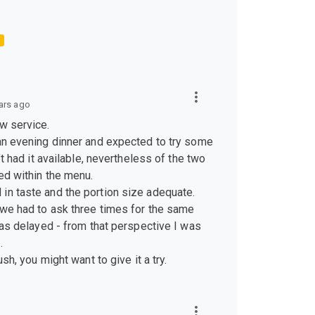
ars ago
w service.
 an evening dinner and expected to try some
n’t had it available, nevertheless of the two
ed within the menu.
in taste and the portion size adequate.
 we had to ask three times for the same
 was delayed - from that perspective I was
.
ush, you might want to give it a try.