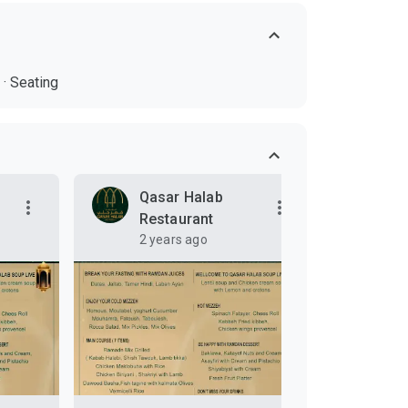
·
Seating
Qasar Halab
Qa
Restaurant
Re
2 years ago
3 