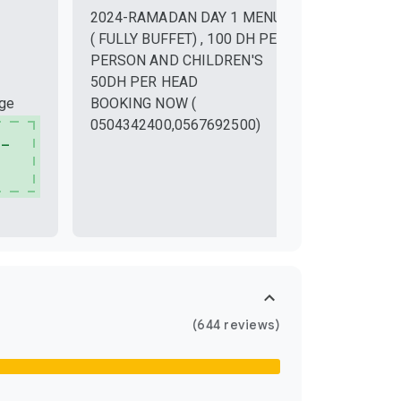
New Year
2024-RAMADAN DAY 1 MENU
Dec 31, 20
( FULLY BUFFET) , 100 DH PER
PERSON AND CHILDREN'S
50DH PER HEAD
nge
BOOKING NOW (
0504342400,0567692500)
 –
(644 reviews)