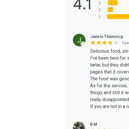
4.1
3
2
1
Jannis Thümmig
5 ye
Delicious food, slo
I’ve been here for
tartar, but they did
pages that it cover
The food was good 
As for the service,
things and still it
really disappointed
If you are not in a r
R M