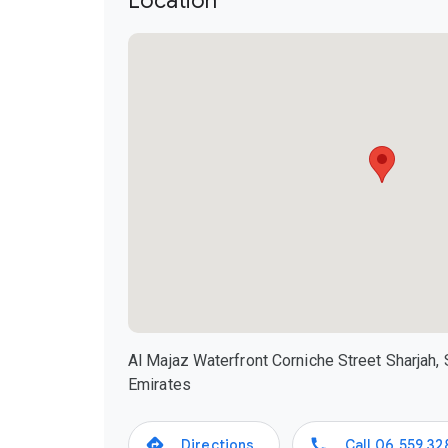
Location
Al Majaz Waterfront Corniche Street Sharjah, 
Emirates
Directions
Call
06 559 32