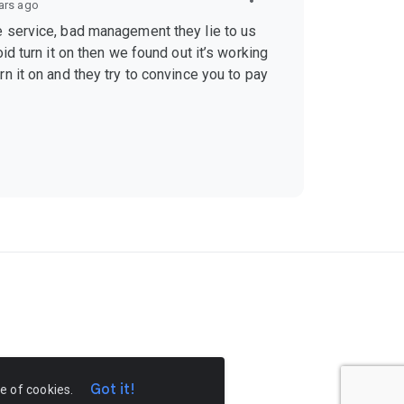
ars ago
 service, bad management they lie to us
id turn it on then we found out it’s working
n it on and they try to convince you to pay
Got it!
se of cookies.