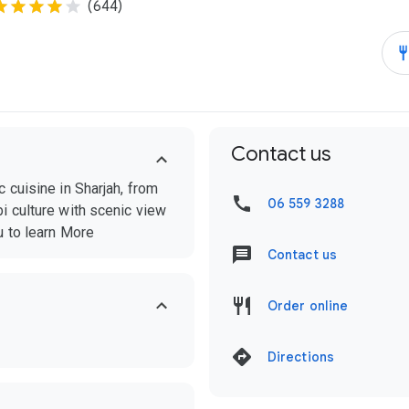
(644)
Contact us
 cuisine in Sharjah, from
06 559 3288
i culture with scenic view
u to learn More
Contact us
Order online
Directions