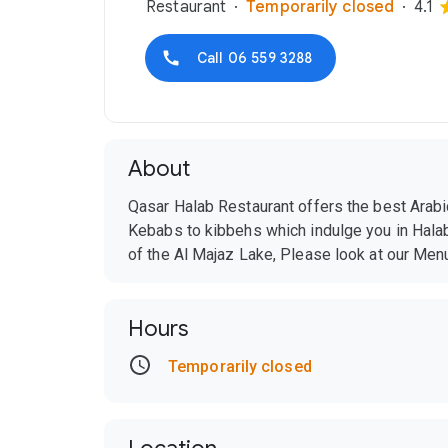
Restaurant
Temporarily closed
4.1
Call
06 559 3288
About
Qasar Halab Restaurant offers the best Arabic
Kebabs to kibbehs which indulge you in Halab
of the Al Majaz Lake, Please look at our Men
Hours
Temporarily closed