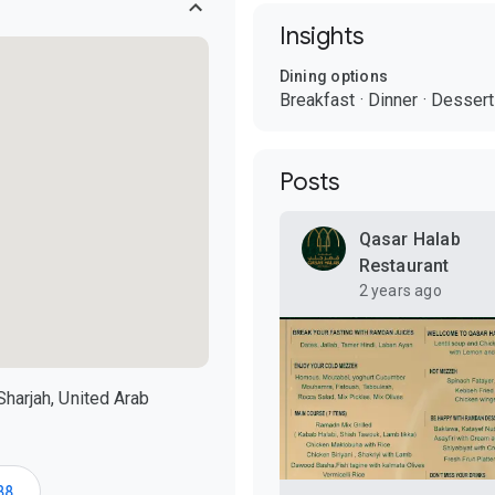
Insights
Dining options
Breakfast
·
Dinner
·
Dessert
Posts
Qasar Halab
Restaurant
2 years ago
Sharjah, United Arab
88