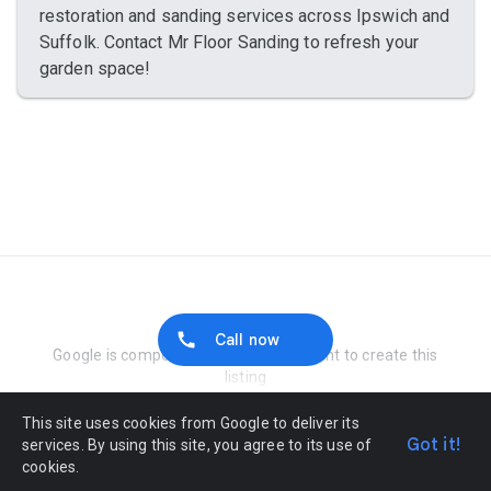
restoration and sanding services across Ipswich and
Suffolk. Contact Mr Floor Sanding to refresh your
garden space!
Report Abuse
Call now
Google is compensated by the merchant to create this
listing
This site uses cookies from Google to deliver its
Got it!
services. By using this site, you agree to its use of
cookies.