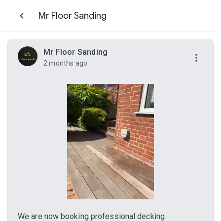
Mr Floor Sanding
Mr Floor Sanding
2 months ago
We are now booking professional decking