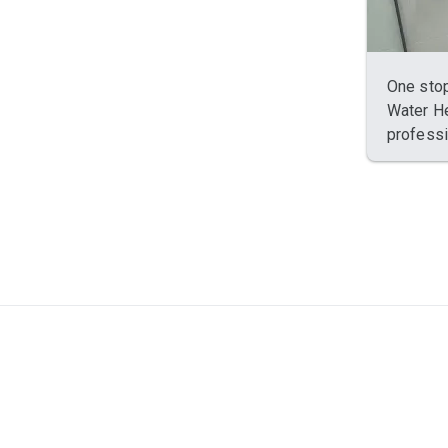
One stop
Water He
professi