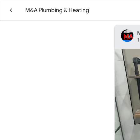
M&A Plumbing & Heating
M
1