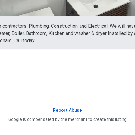
 contractors. Plumbing, Construction and Electrical. We will hav
ater, Boiler, Bathroom, Kitchen and washer & dryer Installed by a
onals. Call today.
Report Abuse
Google is compensated by the merchant to create this listing