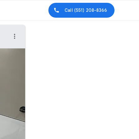
Call
(551) 208-8366