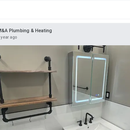
&A Plumbing & Heating
 year ago