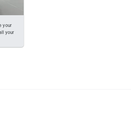
e your
ll your