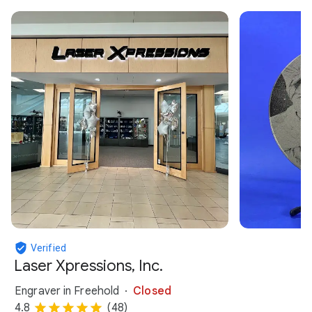
Verified
Laser Xpressions, Inc.
Engraver in Freehold
Closed
4.8
(48)