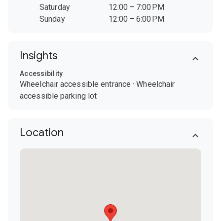
Saturday
12:00 – 7:00 PM
Sunday
12:00 – 6:00 PM
Insights
Accessibility
Wheelchair accessible entrance
·
Wheelchair
accessible parking lot
Location