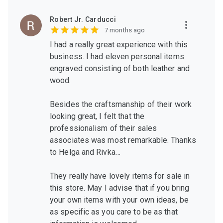
Robert Jr. Carducci
7 months ago
I had a really great experience with this
business. I had eleven personal items
engraved consisting of both leather and
wood.
Besides the craftsmanship of their work
looking great, I felt that the
professionalism of their sales
associates was most remarkable. Thanks
to Helga and Rivka…
They really have lovely items for sale in
this store. May I advise that if you bring
your own items with your own ideas, be
as specific as you care to be as that