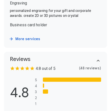
Engraving
personalized engraving for your gift and corporate
awards. create 2D or 3D pictures on crystal
Business card holder
More services
Reviews
(48 reviews)
4.8 out of 5
5
4.8
4
3
2
1