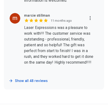
information is welcomed.
marcie stillman
11 months ago
Laser Expressions was a pleasure to
work with!!! The customer service was
outstanding - professional, friendly,
patient and so helpful! The gift was
perfect from start to finish! I was in a
rush, and they worked hard to get it done
on the same day! Highly recommend!!!!
Show all 48 reviews