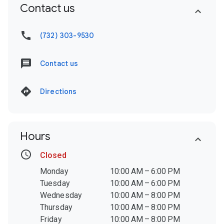
Contact us
(732) 303-9530
Contact us
Directions
Hours
Closed
Monday
10:00 AM – 6:00 PM
Tuesday
10:00 AM – 6:00 PM
Wednesday
10:00 AM – 8:00 PM
Thursday
10:00 AM – 8:00 PM
Friday
10:00 AM – 8:00 PM