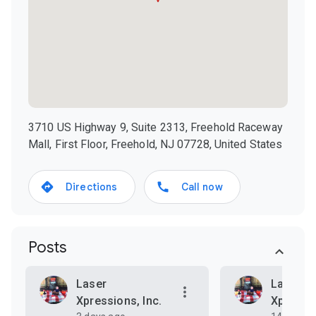
3710 US Highway 9, Suite 2313, Freehold Raceway
Mall, First Floor, Freehold, NJ 07728, United States
Directions
Call now
Posts
Laser
Laser
Xpressions, Inc.
Xpressio