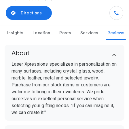
Directions
Insights
Location
Posts
Services
Reviews
About
Laser Xpressions specializes in personalization on
many surfaces, including crystal, glass, wood,
marble, leather, metal and selected jewelry.
Purchase from our stock items or customers are
welcome to bring in their own items. We pride
ourselves in excellent personal service when
selecting your gifting needs. "If you can imagine it,
we can create it."