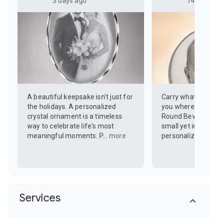
3 days ago
14 days a
A beautiful keepsake isn't just for
Carry what you va
the holidays. A personalized
you wherever you 
crystal ornament is a timeless
Round Beveled Do
way to celebrate life's most
small yet impactf
meaningful moments. P...
more
personalized with 
Services