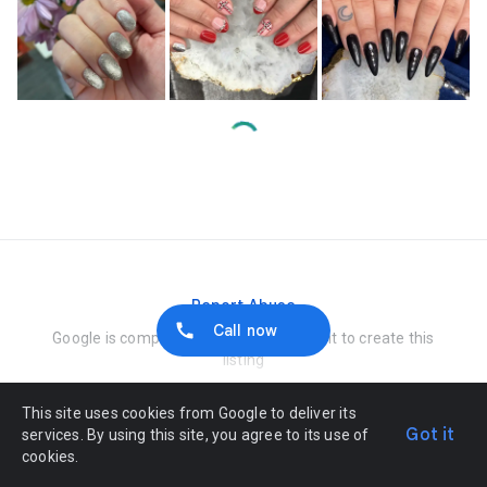
Loading…
Report Abuse
Call now
Google is compensated by the merchant to create this
listing
This site uses cookies from Google to deliver its
Got it
services. By using this site, you agree to its use of
cookies.