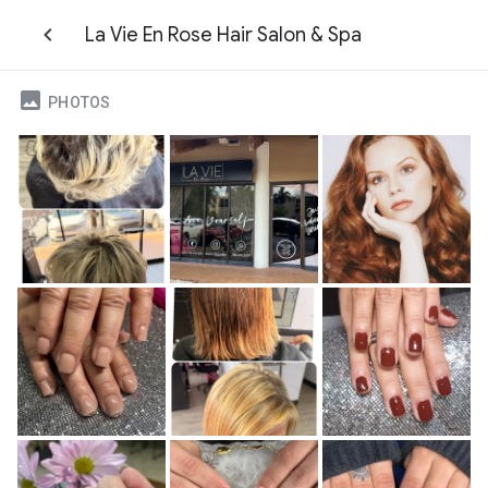
La Vie En Rose Hair Salon & Spa
PHOTOS