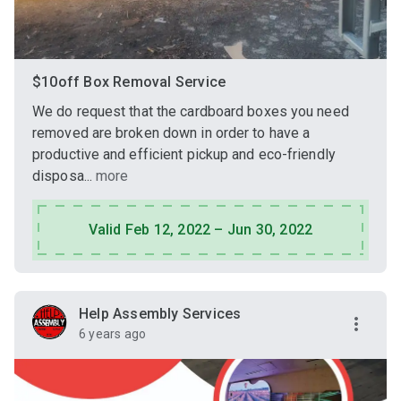
$10off Box Removal Service
We do request that the cardboard boxes you need
removed are broken down in order to have a
productive and efficient pickup and eco-friendly
disposa...
more
Valid Feb 12, 2022 – Jun 30, 2022
Help Assembly Services
6 years ago