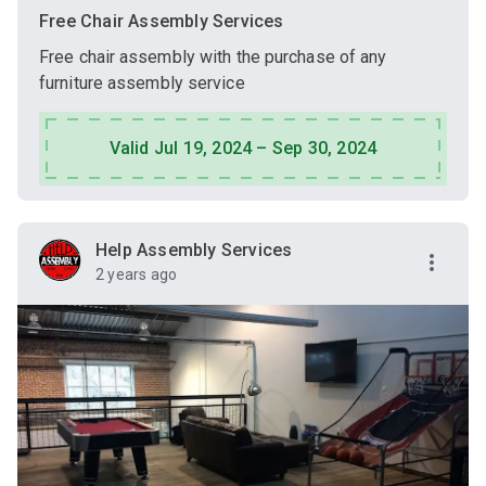
Free Chair Assembly Services
Free chair assembly with the purchase of any
furniture assembly service
Valid Jul 19, 2024 – Sep 30, 2024
Help Assembly Services
2 years ago