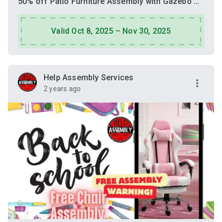
50% off Patio Furniture Assembly with Gazebo Assembly
Valid Oct 8, 2025 – Nov 30, 2025
Help Assembly Services
2 years ago