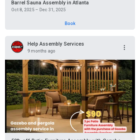
Barrel Sauna Assembly in Atlanta
Oct 8, 2025 – Dec 31, 2025
Book
Help Assembly Services
9 months ago