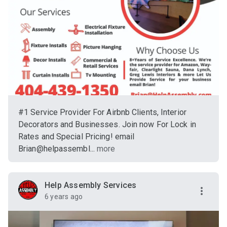
#1 Service Provider For Airbnb Clients, Interior
Decorators and Businesses. Join now For Lock in
Rates and Special Pricing! email
Brian@helpassembl...
more
Help Assembly Services
6 years ago