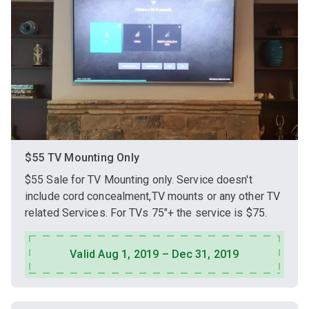
$55 TV Mounting Only
$55 Sale for TV Mounting only. Service doesn't
include cord concealment,TV mounts or any other TV
related Services. For TVs 75"+ the service is $75.
Valid Aug 1, 2019 – Dec 31, 2019