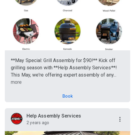
**May Special: Grill Assembly for $90!** Kick off
grilling season with **Help Assembly Services**!
This May, we're offering expert assembly of any...
more
Book
Help Assembly Services
2 years ago