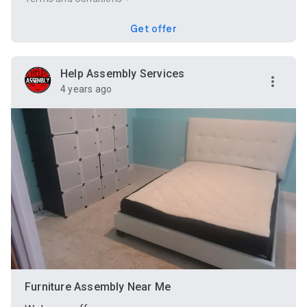
Get offer
Help Assembly Services
4 years ago
Furniture Assembly Near Me