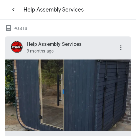
Help Assembly Services
POSTS
Help Assembly Services
9 months ago