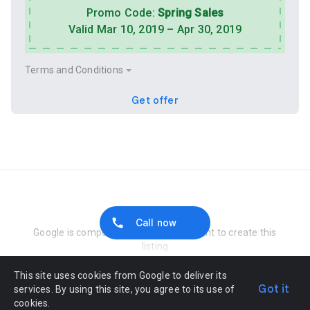
Promo Code:
Spring Sales
Valid Mar 10, 2019 – Apr 30, 2019
Terms and Conditions
Get offer
Report Abuse
Call now
Google is compensated by the merchant to create this
listing
This site uses cookies from Google to deliver its
Got it
services. By using this site, you agree to its use of
cookies.