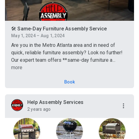
🛠️ Same-Day Furniture Assembly Service
May 1, 2024 – Aug 1, 2024
Are you in the Metro Atlanta area and in need of
quick, reliable furniture assembly? Look no further!
Our expert team offers **same-day furniture a...
more
Book
Help Assembly Services
2 years ago