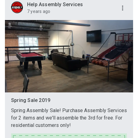
Help Assembly Services
7 years ago
Spring Sale 2019
Spring Assembly Sale! Purchase Assembly Services
for 2 items and we'll assemble the 3rd for free. For
residential customers only!