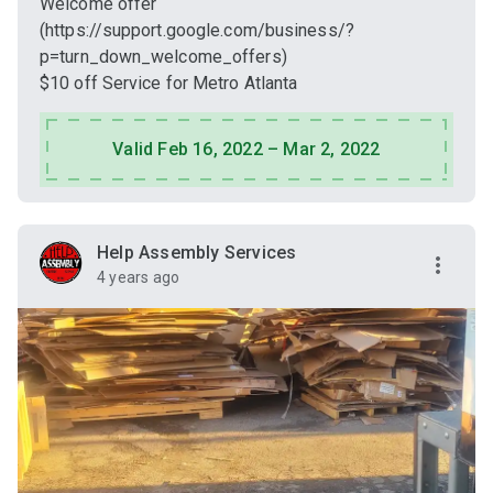
Welcome offer
(https://support.google.com/business/?
p=turn_down_welcome_offers)
$10 off Service for Metro Atlanta
Valid Feb 16, 2022 – Mar 2, 2022
Help Assembly Services
4 years ago