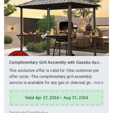
Complimentary Grill Assembly with Gazebo Assembly Purchase
This exclusive offer is valid for •One customer per
offer cycle. •The complimentary grill assembly
service is available for any gas or charcoal gri...
more
Valid Apr 27, 2024 – Aug 31, 2024
Terms and Conditions