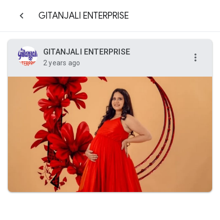
GITANJALI ENTERPRISE
GITANJALI ENTERPRISE
2 years ago