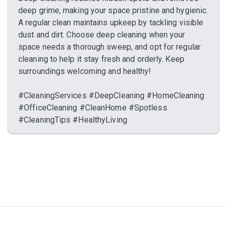
deep grime, making your space pristine and hygienic.
A regular clean maintains upkeep by tackling visible
dust and dirt. Choose deep cleaning when your
space needs a thorough sweep, and opt for regular
cleaning to help it stay fresh and orderly. Keep
surroundings welcoming and healthy!
#CleaningServices #DeepCleaning #HomeCleaning
#OfficeCleaning #CleanHome #Spotless
#CleaningTips #HealthyLiving