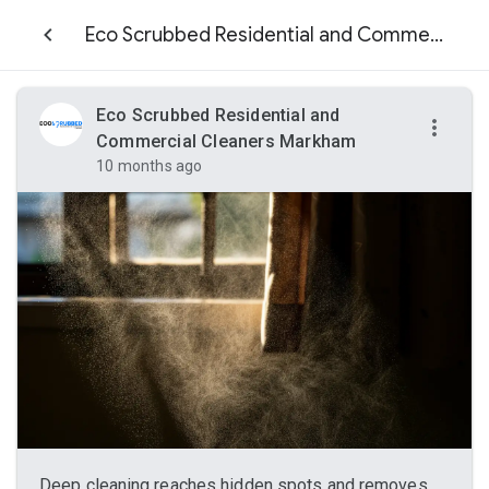
Eco Scrubbed Residential and Commercial Cleaners Markham
Eco Scrubbed Residential and
Commercial Cleaners Markham
10 months ago
Deep cleaning reaches hidden spots and removes