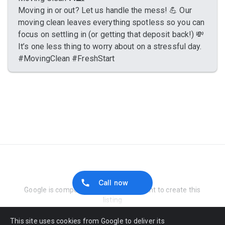
Moving in or out? Let us handle the mess! 💪 Our
moving clean leaves everything spotless so you can
focus on settling in (or getting that deposit back!) 💸
It’s one less thing to worry about on a stressful day.
#MovingClean #FreshStart
Report Abuse
Call now
Google is compensated by the merchant to create this
listing
This site uses cookies from Google to deliver its