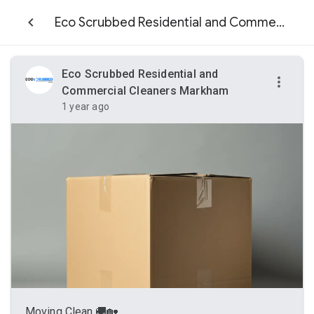
Eco Scrubbed Residential and Commercial Cleaners Markham
Eco Scrubbed Residential and
Commercial Cleaners Markham
1 year ago
Moving Clean 🚚🏡