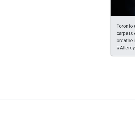
Toronto 
carpets 
breathe 
#Allerg