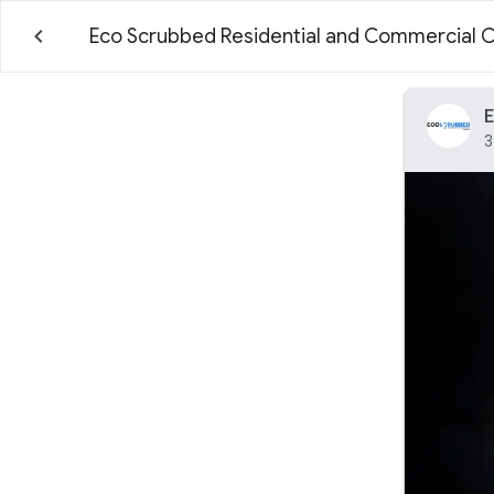
Eco Scrubbed Residential and Commercial 
E
3