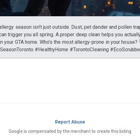
allergy season isn’t just outside. Dust, pet dander and pollen tr
can trigger you all spring. A proper deep clean helps you actuall
in your GTA home. Who’s the most allergy-prone in your house? 
ySeasonToronto #HealthyHome #TorontoCleaning #EcoScrubb
Report Abuse
Google is compensated by the merchant to create this listing