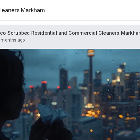
Cleaners Markham
co Scrubbed Residential and Commercial Cleaners Markh
 months ago