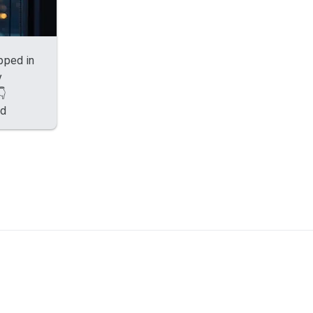
apped in
y
👇
ed