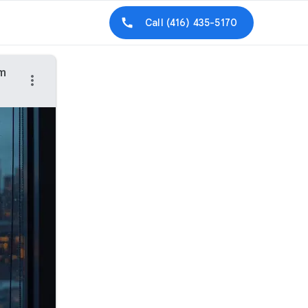
Call
(416) 435-5170
am