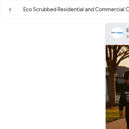
Eco Scrubbed Residential and Commercial 
E
9