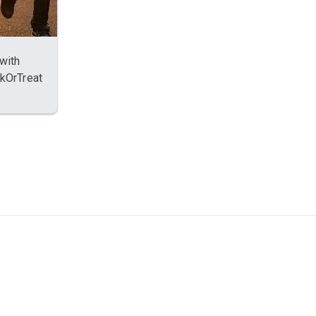
with
ckOrTreat