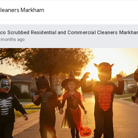
Cleaners Markham
co Scrubbed Residential and Commercial Cleaners Markh
 months ago