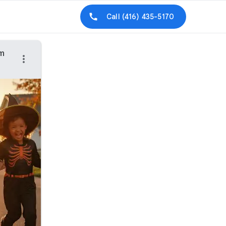
Call
(416) 435-5170
am