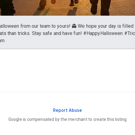
lloween from our team to yours! 👻 We hope your day is filled 
ats than tricks. Stay safe and have fun! #HappyHalloween #Tri
am
Report Abuse
Google is compensated by the merchant to create this listing