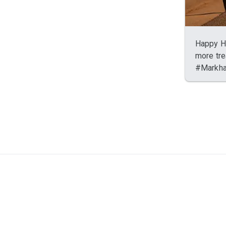
Happy Ha
more tre
#Markh