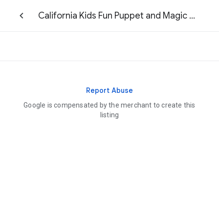
California Kids Fun Puppet and Magic Shows
Report Abuse
Google is compensated by the merchant to create this
listing