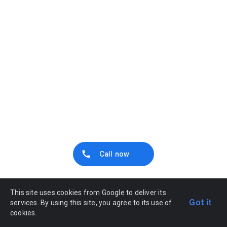
Call now
This site uses cookies from Google to deliver its
Got it
services. By using this site, you agree to its use of
cookies.