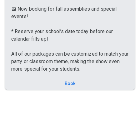
📅 Now booking for fall assemblies and special
events!
* Reserve your school’s date today before our
calendar fills up!
All of our packages can be customized to match your
party or classroom theme, making the show even
more special for your students.
Book