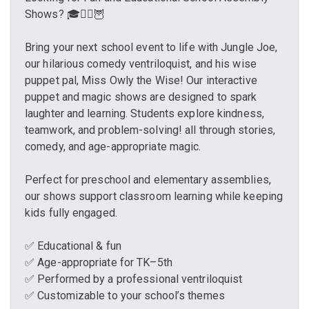
Shows? 🎓🧙‍♂️🦉
Bring your next school event to life with Jungle Joe,
our hilarious comedy ventriloquist, and his wise
puppet pal, Miss Owly the Wise! Our interactive
puppet and magic shows are designed to spark
laughter and learning. Students explore kindness,
teamwork, and problem-solving! all through stories,
comedy, and age-appropriate magic.
Perfect for preschool and elementary assemblies,
our shows support classroom learning while keeping
kids fully engaged.
✅ Educational & fun
✅ Age-appropriate for TK–5th
✅ Performed by a professional ventriloquist
✅ Customizable to your school’s themes