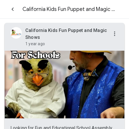
California Kids Fun Puppet and Magic Shows
California Kids Fun Puppet and Magic
Shows
1 year ago
Looking for Fun and Educational School Assembly