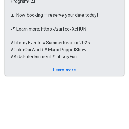
Program! 📖
📅 Now booking – reserve your date today!
🔗 Learn more: https://zurl.co/XcHUN
#LibraryEvents #SummerReading2025
#ColorOurWorld #MagicPuppetShow
#KidsEntertainment #LibraryFun
Learn more