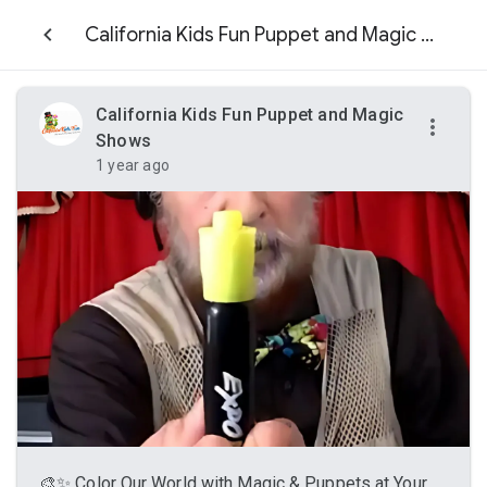
California Kids Fun Puppet and Magic Shows
California Kids Fun Puppet and Magic
Shows
1 year ago
🎨✨ Color Our World with Magic & Puppets at Your