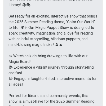
Library! 📚🎭
Get ready for an exciting, interactive show that brings
the 2025 Summer Reading theme, "Color Our World,"
to life! 🌍✨ Our Magic Puppet Show is designed to
spark creativity, imagination, and a love for reading
with colorful storytelling, hilarious puppets, and
mind-blowing magic tricks! 🎩🐢
🎨 Watch as kids bring drawings to life with our
Magic Board!
📚 Experience a vibrant journey through storytelling
and fun!
😂 Engage in laughter-filled, interactive moments for
all ages!
Perfect for libraries and community events, this
show is a must-have for the 2025 Summer Reading