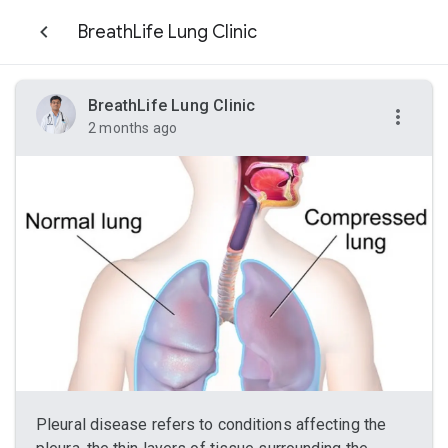
BreathLife Lung Clinic
BreathLife Lung Clinic
2 months ago
Pleural disease refers to conditions affecting the