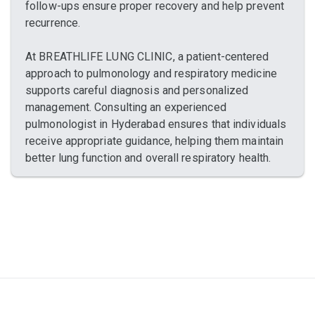
follow-ups ensure proper recovery and help prevent
recurrence.
At BREATHLIFE LUNG CLINIC, a patient-centered
approach to pulmonology and respiratory medicine
supports careful diagnosis and personalized
management. Consulting an experienced
pulmonologist in Hyderabad ensures that individuals
receive appropriate guidance, helping them maintain
better lung function and overall respiratory health.