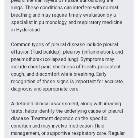
pleura, the thin layers of tissue surrounding the
lungs. These conditions can interfere with normal
breathing and may require timely evaluation by a
specialist in pulmonology and respiratory medicine
in Hyderabad.
Common types of pleural disease include pleural
effusion (fluid buildup), pleurisy (inflammation), and
pneumothorax (collapsed lung). Symptoms may
include chest pain, shortness of breath, persistent
cough, and discomfort while breathing. Early
recognition of these signs is important for accurate
diagnosis and appropriate care.
A detailed clinical assessment, along with imaging
tests, helps identify the underlying cause of pleural
disease. Treatment depends on the specific
condition and may involve medication, fluid
management, or supportive respiratory care. Regular