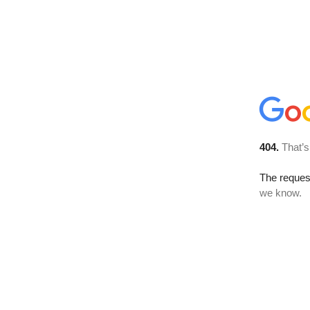
404.
That’s
The reques
we know.