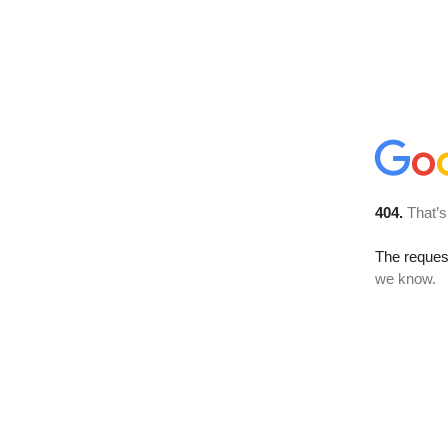
404.
That’s
The reques
we know.