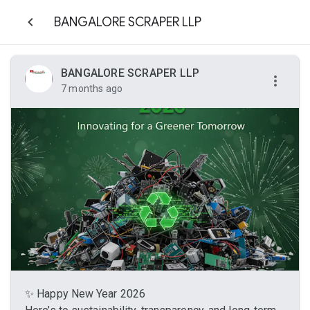
BANGALORE SCRAPER LLP
BANGALORE SCRAPER LLP
7 months ago
✨ Happy New Year 2026