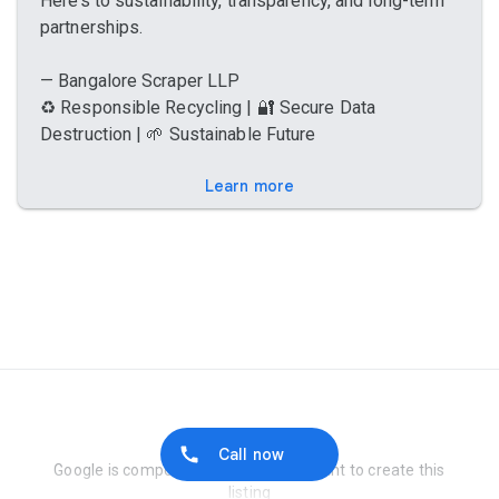
Here’s to sustainability, transparency, and long-term
partnerships.
— Bangalore Scraper LLP
♻️ Responsible Recycling | 🔐 Secure Data
Destruction | 🌱 Sustainable Future
Learn more
Report Abuse
Call now
Google is compensated by the merchant to create this
listing