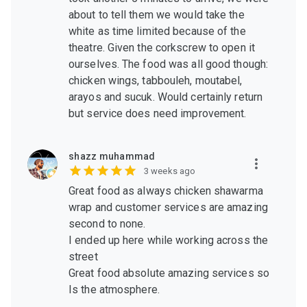
about to tell them we would take the
white as time limited because of the
theatre. Given the corkscrew to open it
ourselves. The food was all good though:
chicken wings, tabbouleh, moutabel,
arayos and sucuk. Would certainly return
but service does need improvement.
shazz muhammad
3 weeks ago
Great food as always chicken shawarma
wrap and customer services are amazing
second to none.
I ended up here while working across the
street
Great food absolute amazing services so
Is the atmosphere.