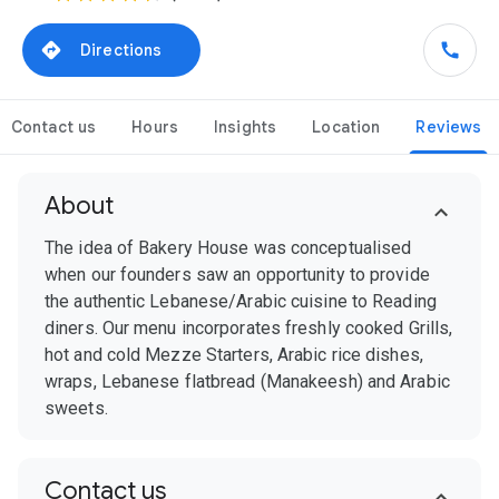
Directions
Contact us
Hours
Insights
Location
Reviews
About
The idea of Bakery House was conceptualised
when our founders saw an opportunity to provide
the authentic Lebanese/Arabic cuisine to Reading
diners. Our menu incorporates freshly cooked Grills,
hot and cold Mezze Starters, Arabic rice dishes,
wraps, Lebanese flatbread (Manakeesh) and Arabic
sweets.
Contact us