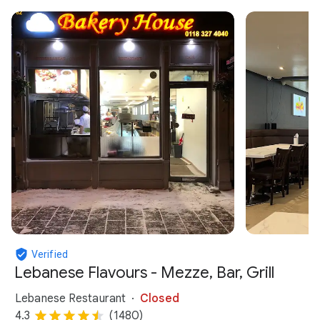
Verified
Lebanese Flavours - Mezze, Bar, Grill
Lebanese Restaurant
Closed
4.3
(1480)