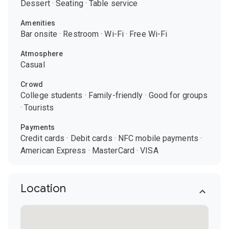
Dessert
·
Seating
·
Table service
Amenities
Bar onsite
·
Restroom
·
Wi-Fi
·
Free Wi-Fi
Atmosphere
Casual
Crowd
College students
·
Family-friendly
·
Good for groups
·
Tourists
Payments
Credit cards
·
Debit cards
·
NFC mobile payments
·
American Express
·
MasterCard
·
VISA
Location