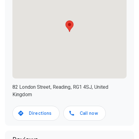
82 London Street, Reading, RG1 4SJ, United
Kingdom
Directions
Call now