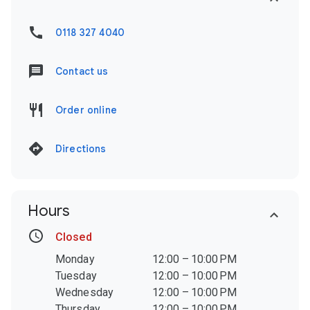
0118 327 4040
Contact us
Order online
Directions
Hours
Closed
Monday
12:00 – 10:00 PM
Tuesday
12:00 – 10:00 PM
Wednesday
12:00 – 10:00 PM
Thursday
12:00 – 10:00 PM