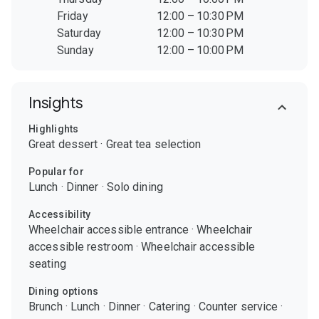
Friday
12:00 – 10:30 PM
Saturday
12:00 – 10:30 PM
Sunday
12:00 – 10:00 PM
Insights
Highlights
Great dessert
·
Great tea selection
Popular for
Lunch
·
Dinner
·
Solo dining
Accessibility
Wheelchair accessible entrance
·
Wheelchair
accessible restroom
·
Wheelchair accessible
seating
Dining options
Brunch
·
Lunch
·
Dinner
·
Catering
·
Counter service
·