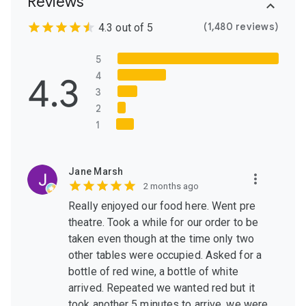
Reviews
(1,480 reviews)
4.3 out of 5
5
4.3
4
3
2
1
Jane Marsh
2 months ago
Really enjoyed our food here. Went pre
theatre. Took a while for our order to be
taken even though at the time only two
other tables were occupied. Asked for a
bottle of red wine, a bottle of white
arrived. Repeated we wanted red but it
took another 5 minutes to arrive, we were