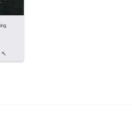
ing.
 🔨