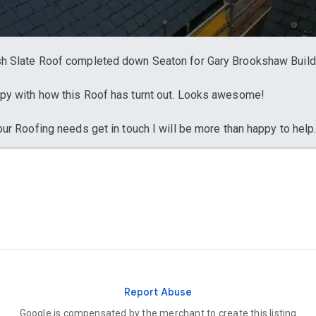
h Slate Roof completed down Seaton for Gary Brookshaw Build
py with how this Roof has turnt out. Looks awesome!
your Roofing needs get in touch I will be more than happy to help.
Report Abuse
Google is compensated by the merchant to create this listing