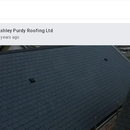
shley Purdy Roofing Ltd
 years ago