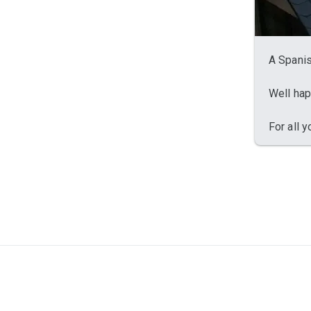
A Spanis
Well hap
For all 