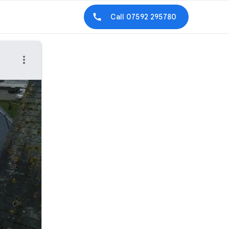
Call
07592 295780