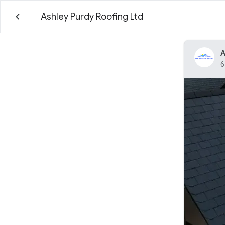
Ashley Purdy Roofing Ltd
A
6