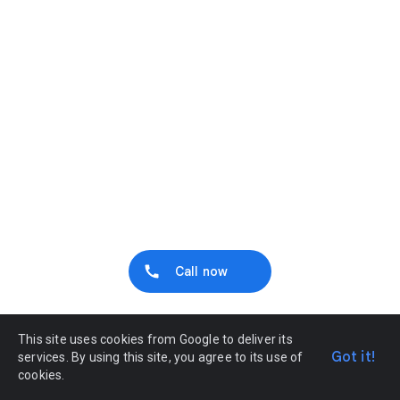
Call now
This site uses cookies from Google to deliver its
Got it!
services. By using this site, you agree to its use of
cookies.