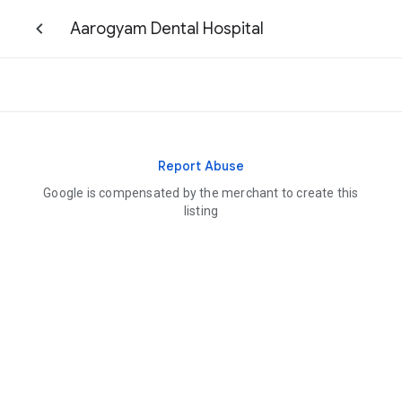
Aarogyam Dental Hospital
Report Abuse
Google is compensated by the merchant to create this
listing