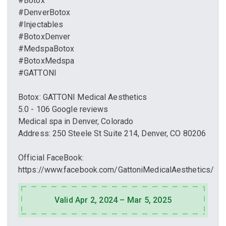
#Botox
#DenverBotox
#Injectables
#BotoxDenver
#MedspaBotox
#BotoxMedspa
#GATTONI
Botox: GATTONI Medical Aesthetics
5.0 - 106 Google reviews
Medical spa in Denver, Colorado
Address: 250 Steele St Suite 214, Denver, CO 80206
Official FaceBook:
https://www.facebook.com/GattoniMedicalAesthetics/
Valid Apr 2, 2024 – Mar 5, 2025