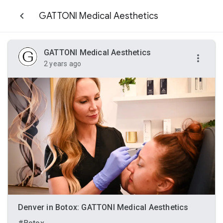
GATTONI Medical Aesthetics
GATTONI Medical Aesthetics
2 years ago
Denver in Botox: GATTONI Medical Aesthetics