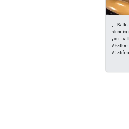
🎈 Balloo
stunning
your bal
#Balloon
#Califor