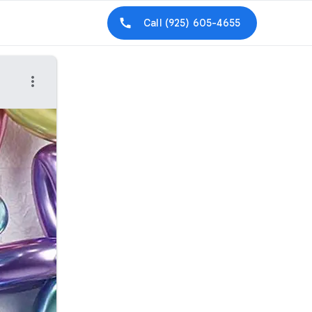
Call
(925) 605-4655