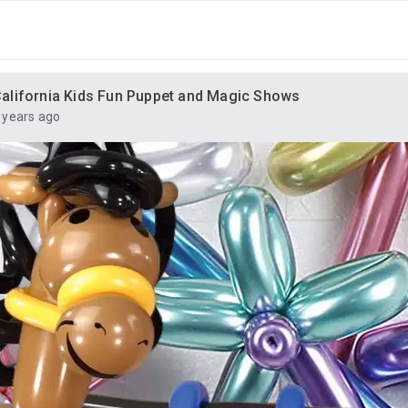
alifornia Kids Fun Puppet and Magic Shows
 years ago