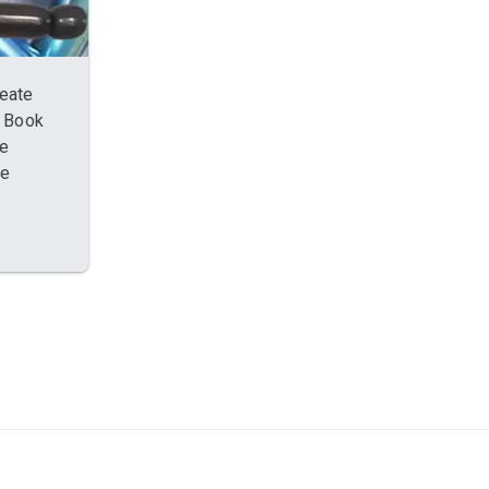
reate
. Book
re
oe