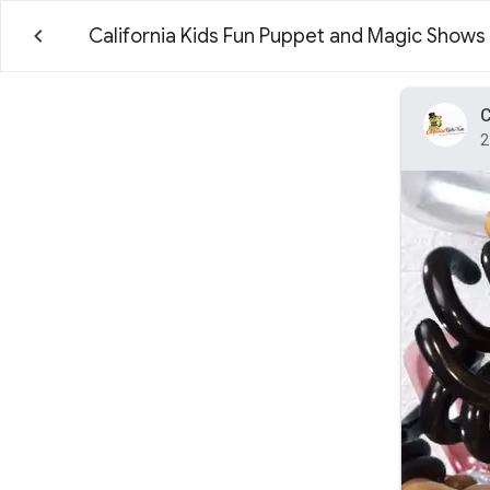
California Kids Fun Puppet and Magic Shows
C
2