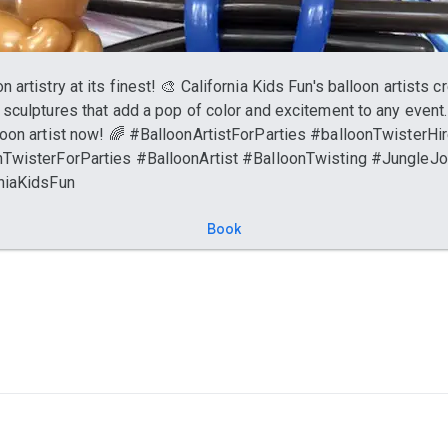
n artistry at its finest! 🎨 California Kids Fun's balloon artists c
 sculptures that add a pop of color and excitement to any event
loon artist now! 🌈 #BalloonArtistForParties #balloonTwisterHi
TwisterForParties #BalloonArtist #BalloonTwisting #JungleJ
niaKidsFun
Book