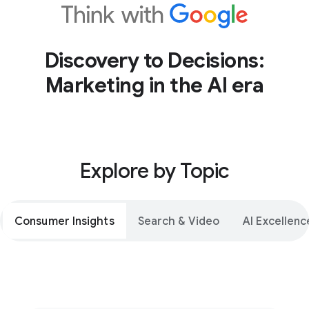
Discovery to Decisions:
Marketing in the AI era
Explore by Topic
Consumer Insights
Search & Video
AI Excellenc