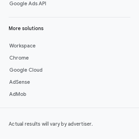
Google Ads API
More solutions
Workspace
Chrome
Google Cloud
AdSense
AdMob
Actual results will vary by advertiser.