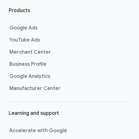
l
i
Products
n
k
Google Ads
s
YouTube Ads
Merchant Center
Business Profile
Google Analytics
Manufacturer Center
Learning and support
Accelerate with Google