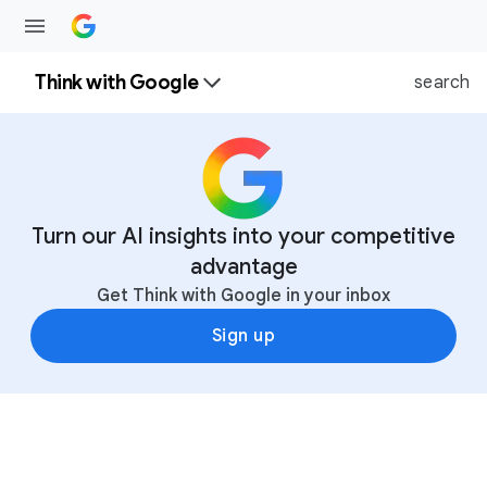
Think with Google
search
Turn our AI insights into your competitive
advantage
Get Think with Google in your inbox
Sign up