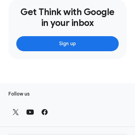
Get Think with Google
in your inbox
Sign up
F
Follow us
o
o
t
e
r