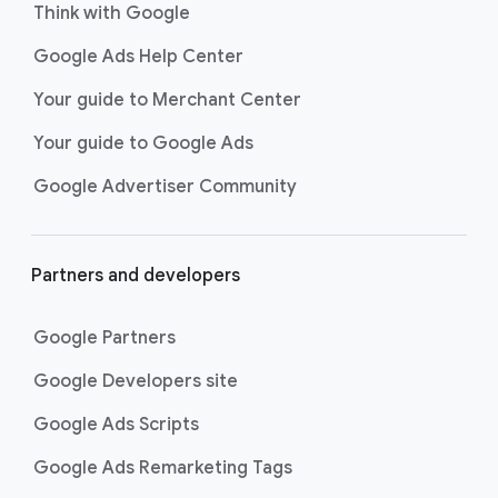
Think with Google
Google Ads Help Center
Your guide to Merchant Center
Your guide to Google Ads
Google Advertiser Community
Partners and developers
Google Partners
Google Developers site
Google Ads Scripts
Google Ads Remarketing Tags