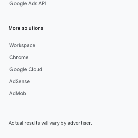
Google Ads API
More solutions
Workspace
Chrome
Google Cloud
AdSense
AdMob
Actual results will vary by advertiser.