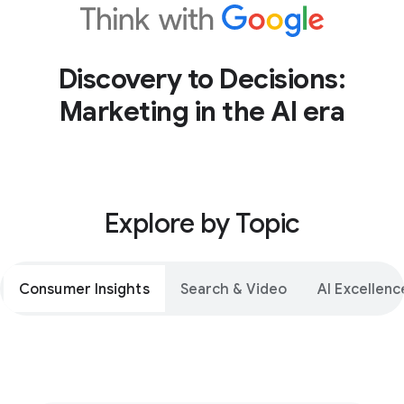
Discovery to Decisions:
Marketing in the AI era
Explore by Topic
Consumer Insights
Search & Video
AI Excellenc