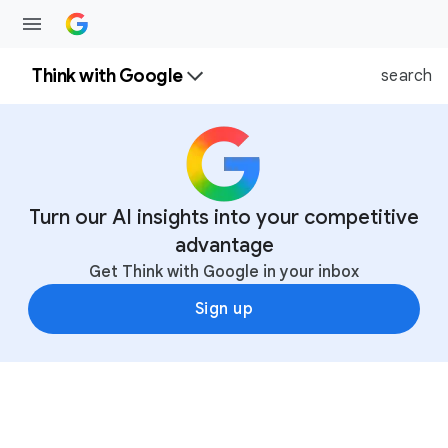
Think with Google
search
Turn our AI insights into your competitive
advantage
Get Think with Google in your inbox
Sign up