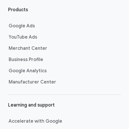
l
i
Products
n
k
Google Ads
s
YouTube Ads
Merchant Center
Business Profile
Google Analytics
Manufacturer Center
Learning and support
Accelerate with Google