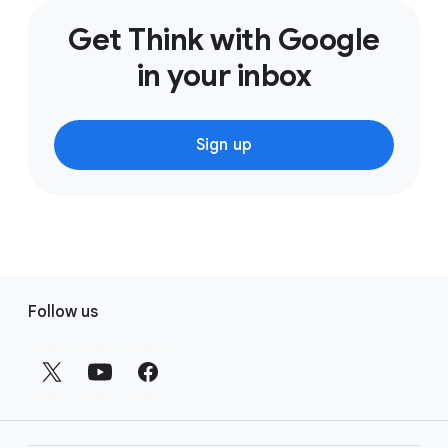
Get Think with Google
in your inbox
Sign up
F
Follow us
o
o
t
e
r