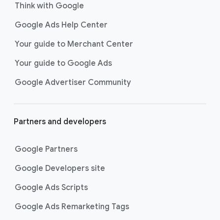
Think with Google
Google Ads Help Center
Your guide to Merchant Center
Your guide to Google Ads
Google Advertiser Community
Partners and developers
Google Partners
Google Developers site
Google Ads Scripts
Google Ads Remarketing Tags