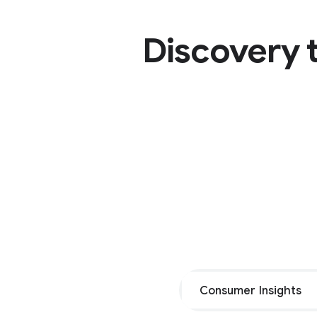
Discovery t
Consumer Insights