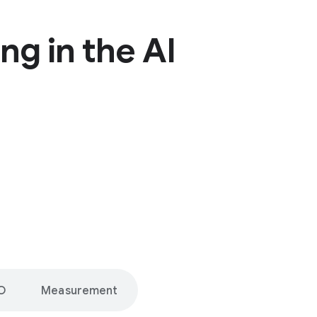
ng in the AI
O
Measurement