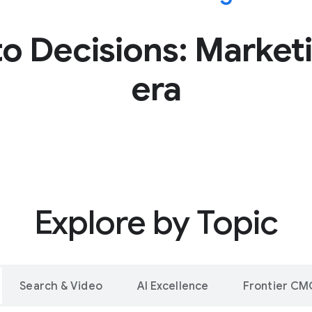
o Decisions: Marketi
era
Explore by Topic
Search & Video
AI Excellence
Frontier CM