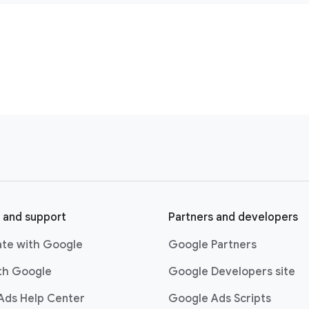
 and support
Partners and developers
ate with Google
Google Partners
ith Google
Google Developers site
Ads Help Center
Google Ads Scripts