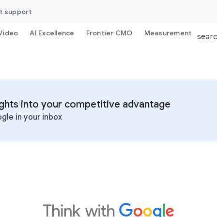
t support
Video
AI Excellence
Frontier CMO
Measurement
sear
sights into your competitive advantage
gle in your inbox