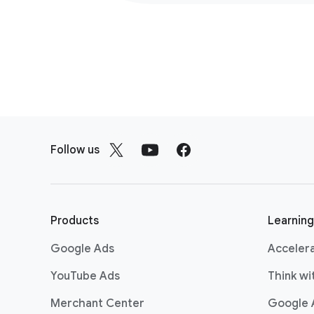
F
o
Follow us
o
t
e
r
Products
Learning
l
Google Ads
Acceler
i
n
YouTube Ads
Think w
k
Merchant Center
Google 