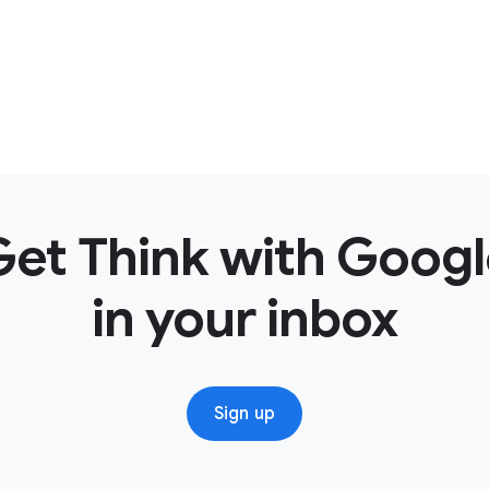
Get Think with Googl
in your inbox
Sign up