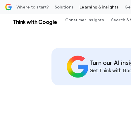
 content
Where to start?
Solutions
Learning & insights
Ge
Consumer Insights
Search & 
Think with Google
Turn our AI in
Get Think with Goo