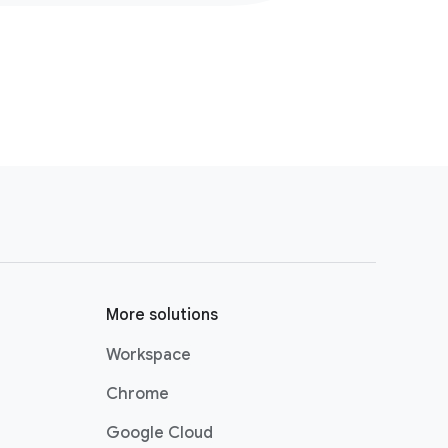
More solutions
Workspace
Chrome
Google Cloud