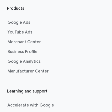
l
i
Products
n
k
Google Ads
s
YouTube Ads
Merchant Center
Business Profile
Google Analytics
Manufacturer Center
Learning and support
Accelerate with Google