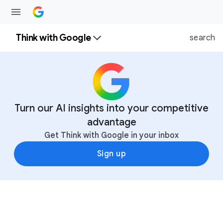
Think with Google
search
Turn our AI insights into your competitive
advantage
Get Think with Google in your inbox
Sign up