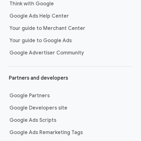
Think with Google
Google Ads Help Center
Your guide to Merchant Center
Your guide to Google Ads
Google Advertiser Community
Partners and developers
Google Partners
Google Developers site
Google Ads Scripts
Google Ads Remarketing Tags