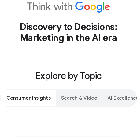
Discovery to Decisions:
Marketing in the AI era
Explore by Topic
Consumer Insights
Search & Video
AI Excellenc