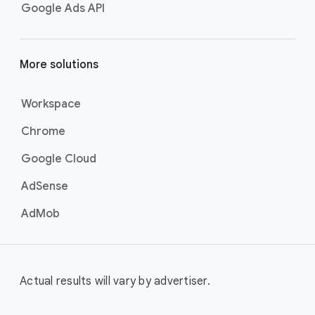
Google Ads API
More solutions
Workspace
Chrome
Google Cloud
AdSense
AdMob
Actual results will vary by advertiser.