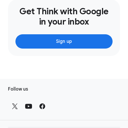
Get Think with Google
in your inbox
Sign up
F
Follow us
o
o
t
e
r