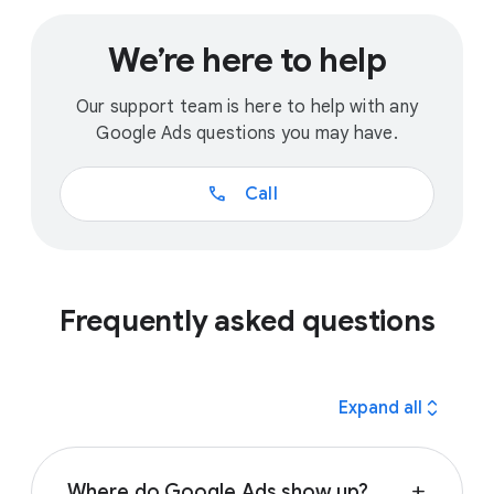
We’re here to help
Our support team is here to help with any
Google Ads questions you may have.
call
Call
Frequently asked questions
expand_all
Expand all
Where do Google Ads show up?
add