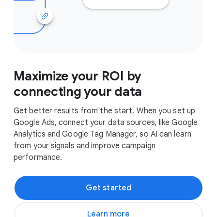
Maximize your ROI by
connecting your data
Get better results from the start. When you set up
Google Ads, connect your data sources, like Google
Analytics and Google Tag Manager, so AI can learn
from your signals and improve campaign
performance.
Get started
Learn more