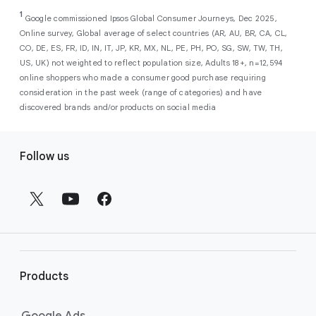
As a new advertiser with Google Ads, you can
from a single, AI-powered
out low-intent prospects,
AI-powered bidding
1
choose from a selection of introductory
Google commissioned Ipsos Global Consumer Journeys, Dec 2025,
campaign. Simply set your goals
optimizes your budget to focus entirely on
Online survey, Global average of select countries (AR, AU, BR, CA, CL,
promotional credits
. To activate, simply
(like sales, leads, store visits, etc.),
the users most likely to drive return on
CO, DE, ES, FR, ID, IN, IT, JP, KR, MX, NL, PE, PH, PO, SG, SW, TW, TH,
select an offer, and it will automatically be
and Google AI automatically finds
investment (ROI).
US, UK) not weighted to reflect population size, Adults 18+, n=12,594
applied to your new Google Ads account
your most profitable customers
online shoppers who made a consumer good purchase requiring
upon sign-up. You will see the offer when you
wherever they’re searching,
consideration in the past week (range of categories) and have
enter your billing information.
streaming, shopping and scrolling
discovered brands and/or products on social media
across Google’s ecosystem,
F
including Search, YouTube, Maps,
Follow us
and more.
o
Best For:
Advertisers
o
looking to drive sales,
t
leads, or local store visits
e
with a simple AI-powered
r
campaign.
l
Search campaigns
connect your
i
business with high-intent
Products
n
customers at the exact moment
they are actively looking to buy a
k
Google Ads