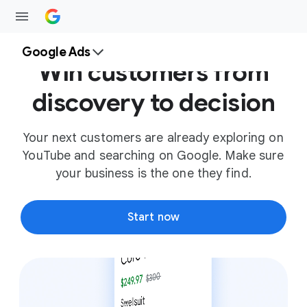
Google Ads
Win customers from
discovery to decision
Your next customers are already exploring on
YouTube and searching on Google. Make sure
your business is the one they find.
Start now