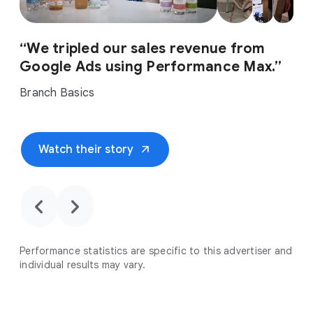
“We tripled our sales revenue from
Google Ads using Performance Max.”
Branch Basics
arrow_outward
Watch their story
chevron_backward
chevron_forward
Performance statistics are specific to this advertiser and
individual results may vary.