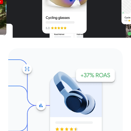
Unparalleled reach – only on
Google and YouTube
Get started