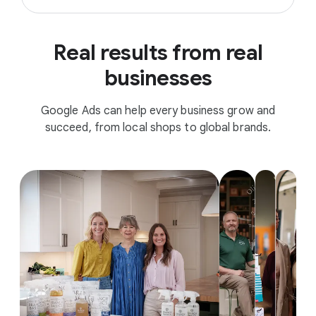
Real results from real
businesses
Google Ads can help every business grow and
succeed, from local shops to global brands.