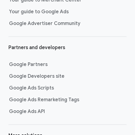
researching, and deciding on their
Your guide to Google Ads
next purchase. Best for retailers,
these visually engaging ads
Google Advertiser Community
highlight your online or local store
inventory with rich details like
photos, prices, and reviews to build
Partners and developers
immediate confidence with
shoppers.
Google Partners
Best For:
Retailers
looking to promote online
Google Developers site
or local store inventory
through visually engaging
Google Ads Scripts
product listings across all
Google Ads Remarketing Tags
Google and YouTube
surfaces.
Google Ads API
Video Reach campaigns
help you
get your business’s story in front
of more unique viewers across