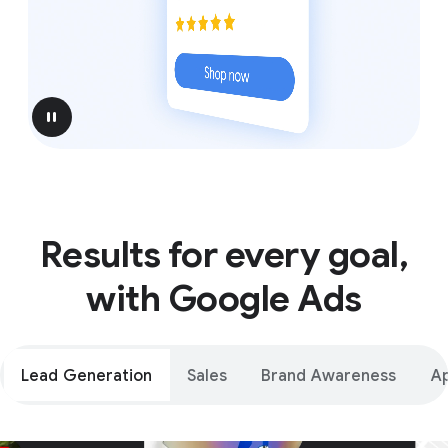
pause
Results for every goal,
with Google Ads
Lead Generation
Sales
Brand Awareness
A